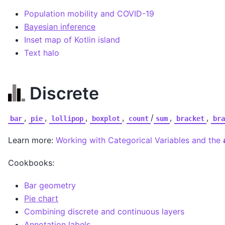
Population mobility and COVID-19
Bayesian inference
Inset map of Kotlin island
Text halo
Discrete
,
,
,
,
/
,
,
bar
pie
lollipop
boxplot
count
sum
bracket
bra
Learn more:
Working with Categorical Variables and the
Cookbooks:
Bar geometry
Pie chart
Combining discrete and continuous layers
Annotation labels