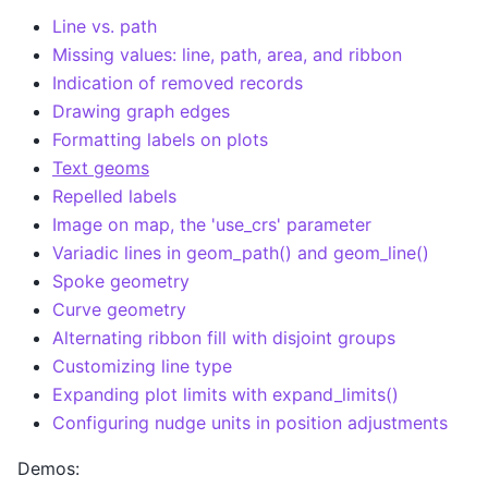
Line vs. path
Missing values: line, path, area, and ribbon
Indication of removed records
Drawing graph edges
Formatting labels on plots
Text geoms
Repelled labels
Image on map, the 'use_crs' parameter
Variadic lines in geom_path() and geom_line()
Spoke geometry
Curve geometry
Alternating ribbon fill with disjoint groups
Customizing line type
Expanding plot limits with expand_limits()
Configuring nudge units in position adjustments
Demos: