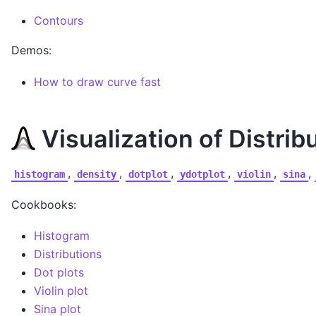
Contours
Demos:
How to draw curve fast
Visualization of Distrib
,
,
,
,
,
,
histogram
density
dotplot
ydotplot
violin
sina
Cookbooks:
Histogram
Distributions
Dot plots
Violin plot
Sina plot