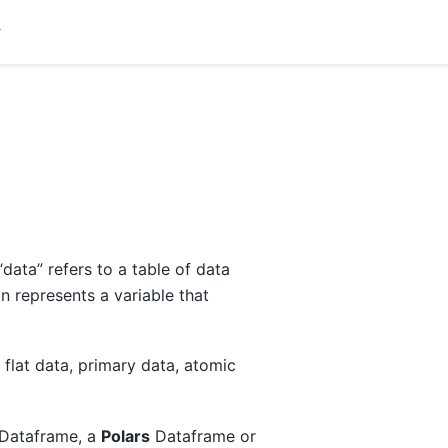
data” refers to a table of data
 represents a variable that
 flat data, primary data, atomic
Dataframe, a
Polars
Dataframe or