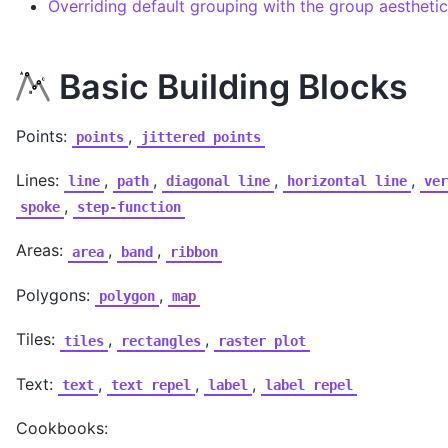
Overriding default grouping with the group aesthetic
Basic Building Blocks
Points:
,
points
jittered
points
Lines:
,
,
,
,
line
path
diagonal
line
horizontal
line
ver
,
spoke
step-function
Areas:
,
,
area
band
ribbon
Polygons:
,
polygon
map
Tiles:
,
,
tiles
rectangles
raster
plot
Text:
,
,
,
text
text
repel
label
label
repel
Cookbooks: