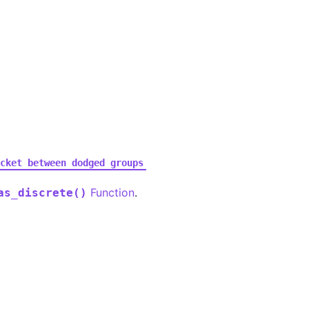
cket
between
dodged
groups
Function
.
as_discrete()