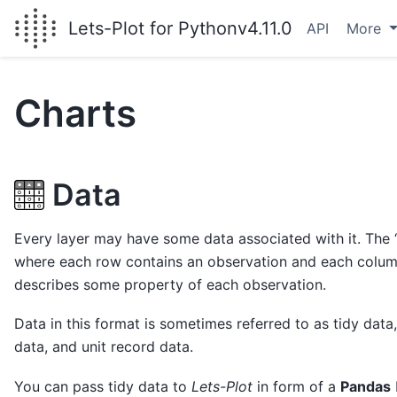
Lets-Plot for Python
v4.11.0
API
More
Charts
Data
Every layer may have some data associated with it. The “
where each row contains an observation and each column
describes some property of each observation.
Data in this format is sometimes referred to as tidy data,
data, and unit record data.
You can pass tidy data to
Lets-Plot
in form of a
Pandas