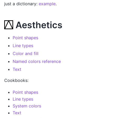
just a dictionary:
example
.
Aesthetics
Point shapes
Line types
Color and fill
Named colors reference
Text
Cookbooks:
Point shapes
Line types
System colors
Text