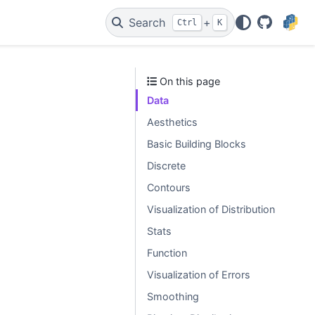
Search
+
Ctrl
K
GitHub
On this page
Data
Aesthetics
Basic Building Blocks
Discrete
Contours
Visualization of Distribution
Stats
Function
Visualization of Errors
Smoothing