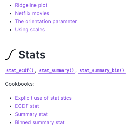
Ridgeline plot
Netflix movies
The orientation parameter
Using scales
Stats
,
,
stat_ecdf()
stat_summary()
stat_summary_bin()
Cookbooks:
Explicit use of statistics
ECDF stat
Summary stat
Binned summary stat