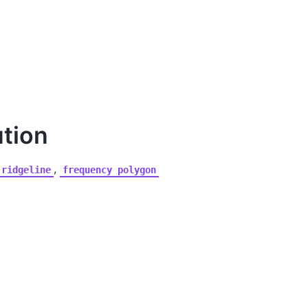
ution
,
ridgeline
frequency
polygon