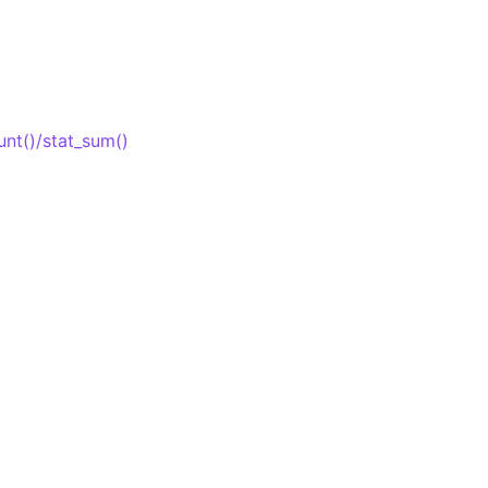
unt()/stat_sum()