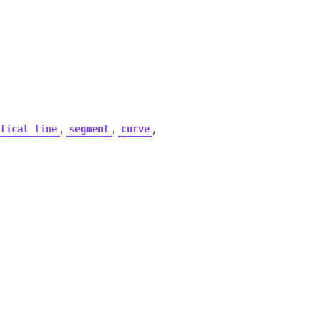
,
,
,
tical
line
segment
curve