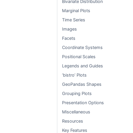
Bivariate Distribution
Marginal Plots
Time Series
Images
Facets
Coordinate Systems
Positional Scales
Legends and Guides
‘bistro’ Plots
GeoPandas Shapes
Grouping Plots
Presentation Options
Miscellaneous
Resources
Key Features