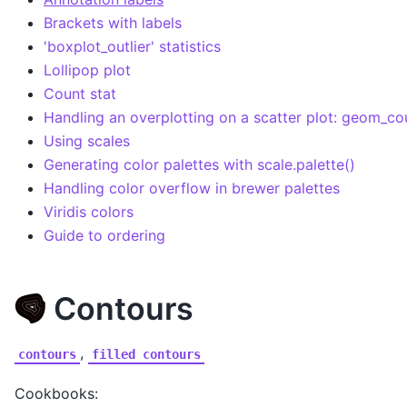
Brackets with labels
'boxplot_outlier' statistics
Lollipop plot
Count stat
Handling an overplotting on a scatter plot: geom_co
Using scales
Generating color palettes with scale.palette()
Handling color overflow in brewer palettes
Viridis colors
Guide to ordering
Contours
,
contours
filled
contours
Cookbooks: