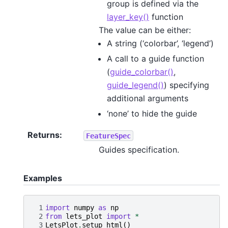
group is defined via the
layer_key()
function
The value can be either:
A string (‘colorbar’, ‘legend’)
A call to a guide function
(
guide_colorbar()
,
guide_legend()
) specifying
additional arguments
‘none’ to hide the guide
Returns
:
FeatureSpec
Guides specification.
Examples
 1
import
numpy
as
np
 2
from
lets_plot
import
*
 3
LetsPlot
.
setup_html
()