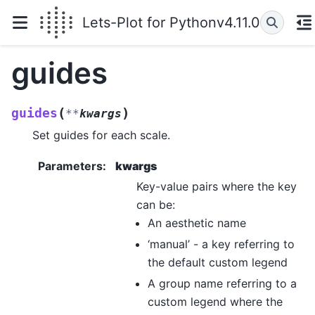
Lets-Plot for Python
v4.11.0
guides
(
)
guides
**
kwargs
Set guides for each scale.
Parameters
:
kwargs
Key-value pairs where the key
can be:
An aesthetic name
‘manual’ - a key referring to
the default custom legend
A group name referring to a
custom legend where the