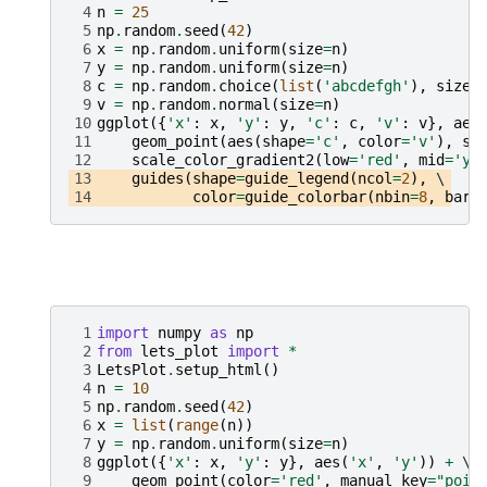
 4
n
=
25
 5
np
.
random
.
seed
(
42
)
 6
x
=
np
.
random
.
uniform
(
size
=
n
)
 7
y
=
np
.
random
.
uniform
(
size
=
n
)
 8
c
=
np
.
random
.
choice
(
list
(
'abcdefgh'
),
size
=
 9
v
=
np
.
random
.
normal
(
size
=
n
)
10
ggplot
({
'x'
:
x
,
'y'
:
y
,
'c'
:
c
,
'v'
:
v
},
aes
11
geom_point
(
aes
(
shape
=
'c'
,
color
=
'v'
),
si
12
scale_color_gradient2
(
low
=
'red'
,
mid
=
'ye
13
guides
(
shape
=
guide_legend
(
ncol
=
2
),
14
color
=
guide_colorbar
(
nbin
=
8
,
barw
 1
import
numpy
as
np
 2
from
lets_plot
import
*
 3
LetsPlot
.
setup_html
()
 4
n
=
10
 5
np
.
random
.
seed
(
42
)
 6
x
=
list
(
range
(
n
))
 7
y
=
np
.
random
.
uniform
(
size
=
n
)
 8
ggplot
({
'x'
:
x
,
'y'
:
y
},
aes
(
'x'
,
'y'
))
+
 9
geom_point
(
color
=
'red'
,
manual_key
=
"poin