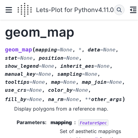
Lets-Plot for Python
v4.11.0
geom_map
(
geom_map
mapping
=
None
,
*
,
data
=
None
,
stat
=
None
,
position
=
None
,
show_legend
=
None
,
inherit_aes
=
None
,
manual_key
=
None
,
sampling
=
None
,
tooltips
=
None
,
map
=
None
,
map_join
=
None
,
use_crs
=
None
,
color_by
=
None
,
)
fill_by
=
None
,
na_rm
=
None
,
**
other_args
Display polygons from a reference map.
Parameters
:
mapping
FeatureSpec
Set of aesthetic mappings