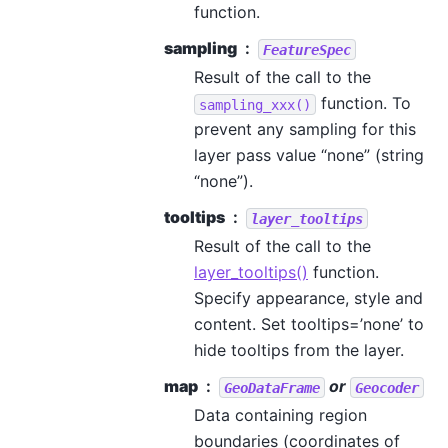
function.
sampling
FeatureSpec
Result of the call to the
function. To
sampling_xxx()
prevent any sampling for this
layer pass value “none” (string
“none”).
tooltips
layer_tooltips
Result of the call to the
layer_tooltips()
function.
Specify appearance, style and
content. Set tooltips=’none’ to
hide tooltips from the layer.
map
or
GeoDataFrame
Geocoder
Data containing region
boundaries (coordinates of