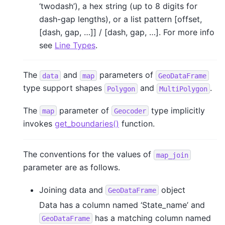
‘twodash’), a hex string (up to 8 digits for
dash-gap lengths), or a list pattern [offset,
[dash, gap, …]] / [dash, gap, …]. For more info
see
Line Types
.
The
and
parameters of
data
map
GeoDataFrame
type support shapes
and
.
Polygon
MultiPolygon
The
parameter of
type implicitly
map
Geocoder
invokes
get_boundaries()
function.
The conventions for the values of
map_join
parameter are as follows.
Joining data and
object
GeoDataFrame
Data has a column named ‘State_name’ and
has a matching column named
GeoDataFrame