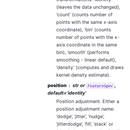
(leaves the data unchanged),
‘count’ (counts number of
points with the same x-axis
coordinate), ‘bin’ (counts
number of points with the x-
axis coordinate in the same
bin), ‘smooth’ (performs
smoothing - linear default),
‘density’ (computes and draws
kernel density estimate).
position
str or
,
FeatureSpec
default=’identity’
Position adjustment. Either a
position adjustment name:
‘dodge’, ‘jitter’, ‘nudge’,
‘jitterdodge’, ‘fill’, ‘stack’ or