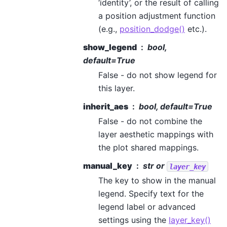
‘identity’, or the result of calling
a position adjustment function
(e.g.,
position_dodge()
etc.).
show_legend
bool,
default=True
False - do not show legend for
this layer.
inherit_aes
bool, default=True
False - do not combine the
layer aesthetic mappings with
the plot shared mappings.
manual_key
str or
layer_key
The key to show in the manual
legend. Specify text for the
legend label or advanced
settings using the
layer_key()