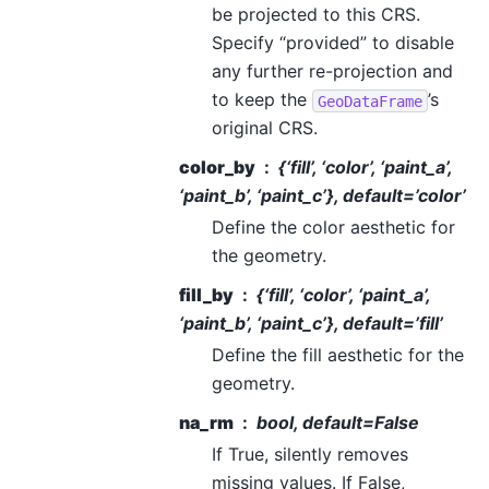
be projected to this CRS.
Specify “provided” to disable
any further re-projection and
to keep the
’s
GeoDataFrame
original CRS.
color_by
{‘fill’, ‘color’, ‘paint_a’,
‘paint_b’, ‘paint_c’}, default=’color’
Define the color aesthetic for
the geometry.
fill_by
{‘fill’, ‘color’, ‘paint_a’,
‘paint_b’, ‘paint_c’}, default=’fill’
Define the fill aesthetic for the
geometry.
na_rm
bool, default=False
If True, silently removes
missing values. If False,