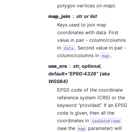
polygon vertices on map).
map_join
str or list
Keys used to join map
coordinates with data. First
value in pair - column/columns
in
. Second value in pair -
data
column/columns in
.
map
use_crs
str, optional,
default=”EPSG:4326” (aka
WGS84)
EPSG code of the coordinate
reference system (CRS) or the
keyword “provided”. If an EPSG
code is given, then all the
coordinates in
GeoDataFrame
(see the
parameter) will
map