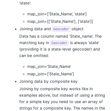
‘state’:
map_join=[‘State_Name’, ‘state’]
map_join=[[‘State_Name’], [‘state’]]
Joining data and
object
Geocoder
Data has a column named ‘State_name’. The
matching key in
is always ‘state’
Geocoder
(providing it is a state-level geocoder) and
can be omitted:
map_join=’State_Name’
map_join=[‘State_Name’]
Joining data by composite key
Joining by composite key works like in
examples above, but instead of using a string
for a simple key you need to use an array of
strings for a composite key. The names in the