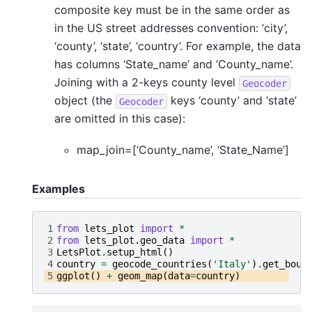
composite key must be in the same order as
in the US street addresses convention: ‘city’,
‘county’, ‘state’, ‘country’. For example, the data
has columns ‘State_name’ and ‘County_name’.
Joining with a 2-keys county level
Geocoder
object (the
keys ‘county’ and ‘state’
Geocoder
are omitted in this case):
map_join=[‘County_name’, ‘State_Name’]
Examples
1
from
lets_plot
import
*
2
from
lets_plot.geo_data
import
*
3
LetsPlot
.
setup_html
()
4
country
=
geocode_countries
(
'Italy'
)
.
get_boun
5
ggplot
()
+
geom_map
(
data
=
country
)