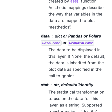
created by
aes()
function.
Aesthetic mappings describe
the way that variables in the
data are mapped to plot
“aesthetics”.
data
dict or Pandas or Polars
or
DataFrame
GeoDataFrame
The data to be displayed in
this layer. If None, the default,
the data is inherited from the
plot data as specified in the
call to ggplot.
stat
str, default=’identity’
The statistical transformation
to use on the data for this
layer, as a string. Supported
transformations: ‘identity’