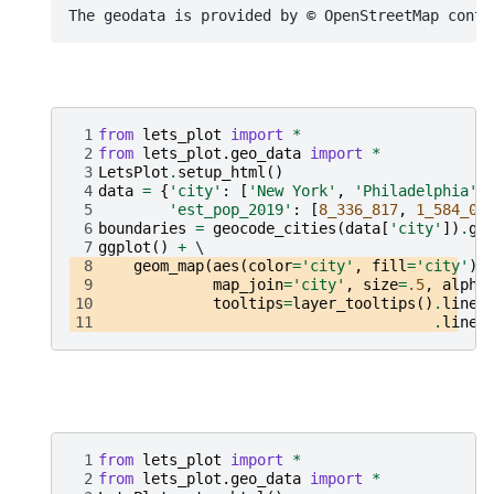
 1
from
lets_plot
import
*
 2
from
lets_plot.geo_data
import
*
 3
LetsPlot
.
setup_html
()
 4
data
=
{
'city'
:
[
'New York'
,
'Philadelphia'
]
 5
'est_pop_2019'
:
[
8_336_817
,
1_584_06
 6
boundaries
=
geocode_cities
(
data
[
'city'
])
.
ge
 7
ggplot
()
+
 8
geom_map
(
aes
(
color
=
'city'
,
fill
=
'city'
),
 9
map_join
=
'city'
,
size
=
.5
,
alpha
10
tooltips
=
layer_tooltips
()
.
line
(
11
.
line
(
 1
from
lets_plot
import
*
 2
from
lets_plot.geo_data
import
*