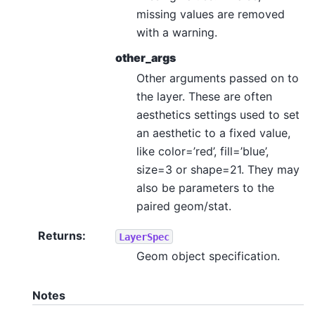
missing values are removed
with a warning.
other_args
Other arguments passed on to
the layer. These are often
aesthetics settings used to set
an aesthetic to a fixed value,
like color=’red’, fill=’blue’,
size=3 or shape=21. They may
also be parameters to the
paired geom/stat.
Returns
:
LayerSpec
Geom object specification.
Notes