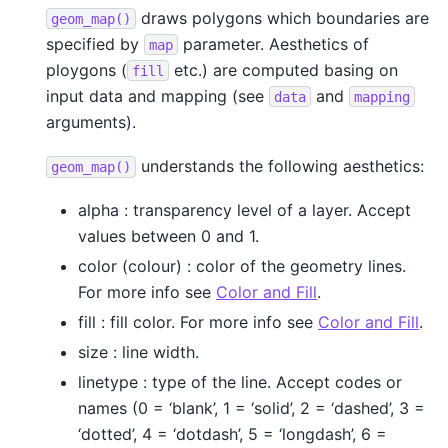
draws polygons which boundaries are
geom_map()
specified by
parameter. Aesthetics of
map
ploygons (
etc.) are computed basing on
fill
input data and mapping (see
and
data
mapping
arguments).
understands the following aesthetics:
geom_map()
alpha : transparency level of a layer. Accept
values between 0 and 1.
color (colour) : color of the geometry lines.
For more info see
Color and Fill
.
fill : fill color. For more info see
Color and Fill
.
size : line width.
linetype : type of the line. Accept codes or
names (0 = ‘blank’, 1 = ‘solid’, 2 = ‘dashed’, 3 =
‘dotted’, 4 = ‘dotdash’, 5 = ‘longdash’, 6 =