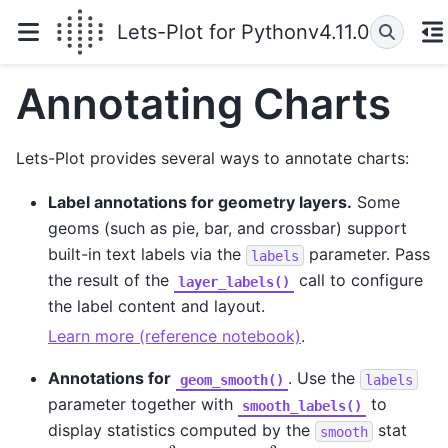
Lets-Plot for Python
v4.11.0
Annotating Charts
Lets-Plot provides several ways to annotate charts:
Label annotations for geometry layers.
Some
geoms (such as pie, bar, and crossbar) support
built-in text labels via the
parameter. Pass
labels
the result of the
call to configure
layer_labels()
the label content and layout.
Learn more (reference notebook)
.
Annotations for
. Use the
geom_smooth()
labels
parameter together with
to
smooth_labels()
display statistics computed by the
stat
smooth
R
2
R
2