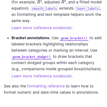
(for example,
, adjusted
, and a fitted model
equation).
extends
,
smooth_labels
layer_labels
so formatting and text template helpers work the
same way.
Learn more (reference notebook)
.
Bracket annotations.
Use
to add
geom_bracket()
labeled brackets highlighting relationships
between categories or marking an interval. Use
to draw brackets that
geom_bracket_dodge()
connect
dodged
groups within each category
(e.g., comparisons inside grouped boxplots/bars).
Learn more (reference notebook)
.
See also the
formatting reference
to learn how to
format numeric and date-time values in annotations.