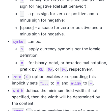
sign for negative (default behavior);
- a plus sign for zero or positive and a
+
minus sign for negative;
[space] - a space for zero or positive and a
minus sign for negative.
can be:
symbol
- apply currency symbols per the locale
$
definition;
- for binary, octal, or hexadecimal notation,
#
prefix by
,
, or
, respectively.
0b
0o
0x
(
) option enables zero-padding; this
zero
0
implicitly sets
to
and
to
.
fill
0
align
=
defines the minimum field width; if not
width
specified, then the width will be determined by
the content.
(
) option enables the use of a group
comma
,