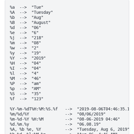
%a  -->  "Tue"

%A  -->  "Tuesday"

%b  -->  "Aug"

%B  -->  "August"

%d  -->  "06"

%e  -->  "6"

%j  -->  "218"

%m  -->  "08"

%w  -->  "2"

%y  -->  "19"

%Y  -->  "2019"

%H  -->  "04"

%I  -->  "04"

%l  -->  "4"

%M  -->  "46"

%P  -->  "am"

%p  -->  "AM"

%S  -->  "35"

%f  -->  "123"

%Y-%m-%dT%H:%M:%S.%f   -->  "2019-08-06T04:46:35.123
%m/%d/%Y               -->  "08/06/2019"

%m-%d-%Y %H:%M         -->  "08-06-2019 04:46"

%d.%m.%y               -->  "06.08.19"

%A, %b %e, %Y          -->  "Tuesday, Aug 6, 2019"
