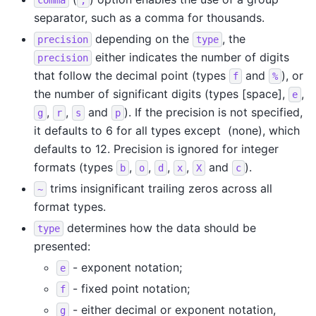
separator, such as a comma for thousands.
depending on the
, the
precision
type
either indicates the number of digits
precision
that follow the decimal point (types
and
), or
f
%
the number of significant digits (types [space],
,
e
,
,
and
). If the precision is not specified,
g
r
s
p
it defaults to 6 for all types except ​ (none), which
defaults to 12. Precision is ignored for integer
formats (types
,
,
,
,
and
).
b
o
d
x
X
c
trims insignificant trailing zeros across all
~
format types.
determines how the data should be
type
presented:
- exponent notation;
e
- fixed point notation;
f
- either decimal or exponent notation,
g