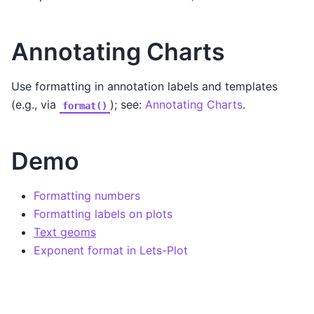
Annotating Charts
Use formatting in annotation labels and templates
(e.g., via
); see:
Annotating Charts
.
format()
Demo
Formatting numbers
Formatting labels on plots
Text geoms
Exponent format in Lets-Plot