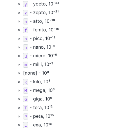
- yocto, 10⁻²⁴
y
- zepto, 10⁻²¹
z
- atto, 10⁻¹⁸
a
- femto, 10⁻¹⁵
f
- pico, 10⁻¹²
p
- nano, 10⁻⁹
n
- micro, 10⁻⁶
µ
- milli, 10⁻³
m
[none] - 10⁰
- kilo, 10³
k
- mega, 10⁶
M
- giga, 10⁹
G
- tera, 10¹²
T
- peta, 10¹⁵
P
- exa, 10¹⁸
E