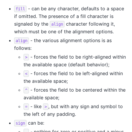
- can be any character, defaults to a space
fill
if omitted. The presence of a fill character is
signaled by the
character following it,
align
which must be one of the alignment options.
- the various alignment options is as
align
follows:
- forces the field to be right-aligned within
>
the available space (default behavior);
- forces the field to be left-aligned within
<
the available space;
- forces the field to be centered within the
^
available space;
- like
, but with any sign and symbol to
=
>
the left of any padding.
can be:
sign
- nothing for zero or positive and a minus
-