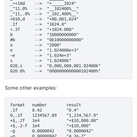
_=+10d    -->  "+_____1024"

_^11.0%   -->  "__102400%__"

_^11,.0%  -->  "_102,400%__"

+010,d    -->  "+00,001,024"

.1f       -->  "1024.0"

+.3f      -->  "+1024.000"

b         -->  "10000000000"

#b        -->  "0b10000000000"

o         -->  "2000"

e         -->  "1.024000e+3"

~e        -->  "1.024e+3"

s         -->  "1.02400k"

020,s     -->  "0,000,000,001.02400k"

Some other examples:
format   number        result

.1f      0.42          "0.4"

0,.1f    1234567.89    "1,234,567.9"

+$,.2f   1e4           "+$10,000.00"

+$,.2~f  1e4           "+$10,000"

~g       0.0000042     "0.0000042"

~g       0.00000042    "4.2e-7"
