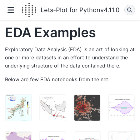
Lets-Plot for Python
v4.11.0
EDA Examples
Exploratory Data Analysis (EDA) is an art of looking at
one or more datasets in an effort to understand the
underlying structure of the data contained there.
Below are few EDA notebooks from the net.