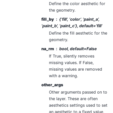
Define the color aesthetic for
the geometry.
fill_by
{‘fill’, ‘color’, ‘paint_a’,
‘paint_b’, ‘paint_c’}, default=’fill’
Define the fill aesthetic for the
geometry.
na_rm
bool, default=False
If True, silently removes
missing values. If False,
missing values are removed
with a warning.
other_args
Other arguments passed on to
the layer. These are often
aesthetics settings used to set
an aesthetic to a fixed value,