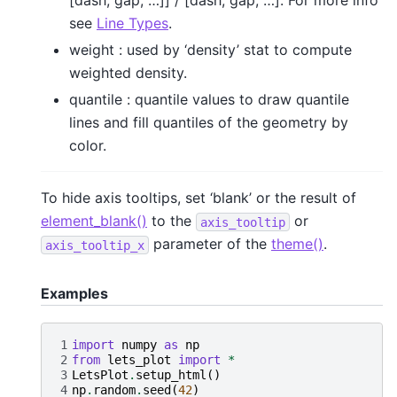
[dash, gap, …]] / [dash, gap, …]. For more info
see
Line Types
.
weight : used by ‘density’ stat to compute
weighted density.
quantile : quantile values to draw quantile
lines and fill quantiles of the geometry by
color.
To hide axis tooltips, set ‘blank’ or the result of
element_blank()
to the
or
axis_tooltip
parameter of the
theme()
.
axis_tooltip_x
Examples
1
import
numpy
as
np
2
from
lets_plot
import
*
3
LetsPlot
.
setup_html
()
4
np
.
random
.
seed
(
42
)