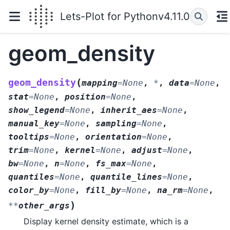
Lets-Plot for Python
v4.11.0
geom_density
(
geom_density
mapping
=
None
,
*
,
data
=
None
,
stat
=
None
,
position
=
None
,
show_legend
=
None
,
inherit_aes
=
None
,
manual_key
=
None
,
sampling
=
None
,
tooltips
=
None
,
orientation
=
None
,
trim
=
None
,
kernel
=
None
,
adjust
=
None
,
bw
=
None
,
n
=
None
,
fs_max
=
None
,
quantiles
=
None
,
quantile_lines
=
None
,
color_by
=
None
,
fill_by
=
None
,
na_rm
=
None
,
)
**
other_args
Display kernel density estimate, which is a