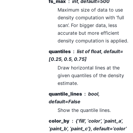
fs_max
int, default=500
Maximum size of data to use
density computation with ‘full
scan’. For bigger data, less
accurate but more efficient
density computation is applied.
quantiles
list of float, default=
[0.25, 0.5, 0.75]
Draw horizontal lines at the
given quantiles of the density
estimate.
quantile_lines
bool,
default=False
Show the quantile lines.
color_by
{‘fill’, ‘color’, ‘paint_a’,
‘paint_b’, ‘paint_c’}, default=’color’