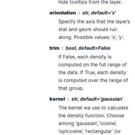
hide tooltips from the layer.
orientation
str, default=’x’
Specify the axis that the layer’s
stat and geom should run
along. Possible values: ‘x’, ‘y’.
trim
bool, default=False
If False, each density is
computed on the full range of
the data. If True, each density
is computed over the range of
that group.
kernel
str, default=’gaussian’
The kernel we use to calculate
the density function. Choose
among ‘gaussian’, ‘cosine’,
‘optcosine’, ‘rectangular’ (or