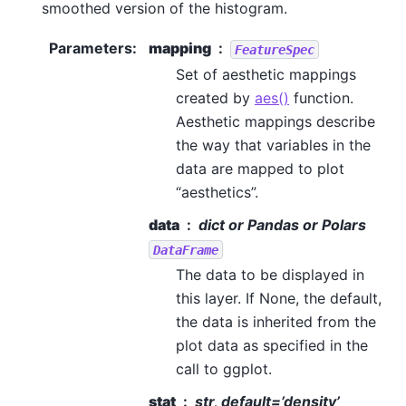
smoothed version of the histogram.
Parameters
:
mapping
FeatureSpec
Set of aesthetic mappings
created by
aes()
function.
Aesthetic mappings describe
the way that variables in the
data are mapped to plot
“aesthetics”.
data
dict or Pandas or Polars
DataFrame
The data to be displayed in
this layer. If None, the default,
the data is inherited from the
plot data as specified in the
call to ggplot.
stat
str, default=’density’