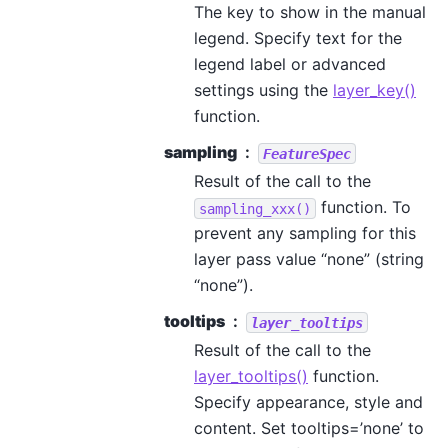
The key to show in the manual
legend. Specify text for the
legend label or advanced
settings using the
layer_key()
function.
sampling
FeatureSpec
Result of the call to the
function. To
sampling_xxx()
prevent any sampling for this
layer pass value “none” (string
“none”).
tooltips
layer_tooltips
Result of the call to the
layer_tooltips()
function.
Specify appearance, style and
content. Set tooltips=’none’ to