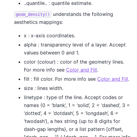
..quantile.. : quantile estimate.
understands the following
geom_density()
aesthetics mappings:
x : x-axis coordinates.
alpha : transparency level of a layer. Accept
values between 0 and 1.
color (colour) : color of the geometry lines.
For more info see
Color and Fill
.
fill : fill color. For more info see
Color and Fill
.
size : lines width.
linetype : type of the line. Accept codes or
names (0 = ‘blank’, 1 = ‘solid’, 2 = ‘dashed’, 3 =
‘dotted’, 4 = ‘dotdash’, 5 = ‘longdash’, 6 =
‘twodash’), a hex string (up to 8 digits for
dash-gap lengths), or a list pattern [offset,