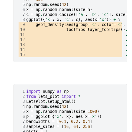
 5
np
.
random
.
seed
(
42
)
 6
x
=
np
.
random
.
normal
(
size
=
n
)
 7
c
=
np
.
random
.
choice
([
'a'
,
'b'
,
'c'
],
size
=
n
 8
ggplot
({
'x'
:
x
,
'c'
:
c
},
aes
(
x
=
'x'
))
+
 9
geom_density
(
aes
(
group
=
'c'
,
color
=
'c'
,
f
10
tooltips
=
layer_tooltips
()
.
f
11
.
l
12
.
f
13
.
l
14
.
f
15
.
l
 1
import
numpy
as
np
 2
from
lets_plot
import
*
 3
LetsPlot
.
setup_html
()
 4
np
.
random
.
seed
(
42
)
 5
x
=
np
.
random
.
normal
(
size
=
1000
)
 6
p
=
ggplot
({
'x'
:
x
},
aes
(
x
=
'x'
))
 7
bandwidths
=
[
0.1
,
0.2
,
0.4
]
 8
sample_sizes
=
[
16
,
64
,
256
]
 9
plots
=
[