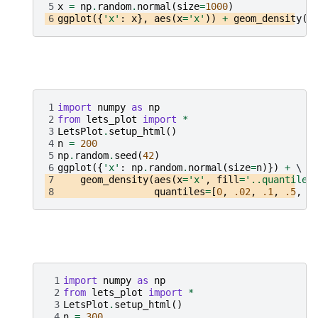
5
x
=
np
.
random
.
normal
(
size
=
1000
)
6
ggplot
({
'x'
:
x
},
aes
(
x
=
'x'
))
+
geom_density
()
1
import
numpy
as
np
2
from
lets_plot
import
*
3
LetsPlot
.
setup_html
()
4
n
=
200
5
np
.
random
.
seed
(
42
)
6
ggplot
({
'x'
:
np
.
random
.
normal
(
size
=
n
)})
+
7
geom_density
(
aes
(
x
=
'x'
,
fill
=
'..quantile.
8
quantiles
=
[
0
,
.02
,
.1
,
.5
,
.
 1
import
numpy
as
np
 2
from
lets_plot
import
*
 3
LetsPlot
.
setup_html
()
 4
n
=
300