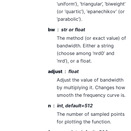
‘uniform’), ‘triangular’, ‘biweight’
(or ‘quartic’), ‘epanechikov’ (or
‘parabolic’).
bw
str or float
The method (or exact value) of
bandwidth. Either a string
(choose among ‘nrd0’ and
‘nrd’), or a float.
adjust
float
Adjust the value of bandwidth
by multiplying it. Changes how
smooth the frequency curve is.
n
int, default=512
The number of sampled points
for plotting the function.