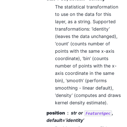
The statistical transformation
to use on the data for this
layer, as a string. Supported
transformations: ‘identity’
(leaves the data unchanged),
‘count’ (counts number of
points with the same x-axis
coordinate), ‘bin’ (counts
number of points with the x-
axis coordinate in the same
bin), ‘smooth’ (performs
smoothing - linear default),
‘density’ (computes and draws
kernel density estimate).
position
str or
,
FeatureSpec
default=’identity’