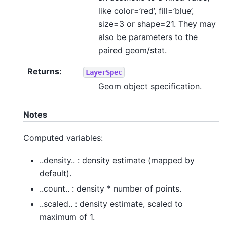
like color=’red’, fill=’blue’,
size=3 or shape=21. They may
also be parameters to the
paired geom/stat.
Returns
:
LayerSpec
Geom object specification.
Notes
Computed variables:
..density.. : density estimate (mapped by
default).
..count.. : density * number of points.
..scaled.. : density estimate, scaled to
maximum of 1.