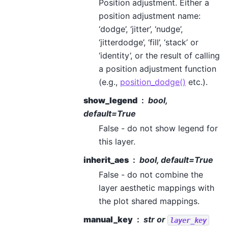
Position adjustment. Either a
position adjustment name:
‘dodge’, ‘jitter’, ‘nudge’,
‘jitterdodge’, ‘fill’, ‘stack’ or
‘identity’, or the result of calling
a position adjustment function
(e.g.,
position_dodge()
etc.).
show_legend
bool,
default=True
False - do not show legend for
this layer.
inherit_aes
bool, default=True
False - do not combine the
layer aesthetic mappings with
the plot shared mappings.
manual_key
str or
layer_key