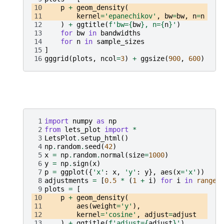
10
p
+
geom_density
(
11
kernel
=
'epanechikov'
,
bw
=
bw
,
n
=
n
12
)
+
ggtitle
(
f
'bw=
{
bw
}
, n=
{
n
}
'
)
13
for
bw
in
bandwidths
14
for
n
in
sample_sizes
15
]
16
gggrid
(
plots
,
ncol
=
3
)
+
ggsize
(
900
,
600
)
 1
import
numpy
as
np
 2
from
lets_plot
import
*
 3
LetsPlot
.
setup_html
()
 4
np
.
random
.
seed
(
42
)
 5
x
=
np
.
random
.
normal
(
size
=
1000
)
 6
y
=
np
.
sign
(
x
)
 7
p
=
ggplot
({
'x'
:
x
,
'y'
:
y
},
aes
(
x
=
'x'
))
 8
adjustments
=
[
0.5
*
(
1
+
i
)
for
i
in
range
(
 9
plots
=
[
10
p
+
geom_density
(
11
aes
(
weight
=
'y'
),
12
kernel
=
'cosine'
,
adjust
=
adjust
13
)
+
ggtitle
(
f
'adjust=
{
adjust
}
'
)