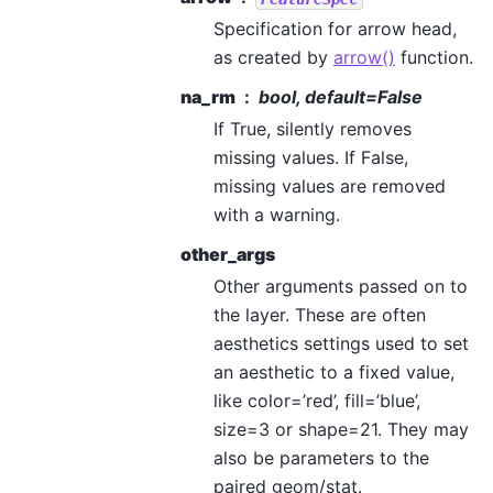
Specification for arrow head,
as created by
arrow()
function.
na_rm
bool, default=False
If True, silently removes
missing values. If False,
missing values are removed
with a warning.
other_args
Other arguments passed on to
the layer. These are often
aesthetics settings used to set
an aesthetic to a fixed value,
like color=’red’, fill=’blue’,
size=3 or shape=21. They may
also be parameters to the
paired geom/stat.