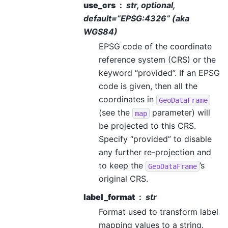
use_crs
str, optional,
default=”EPSG:4326” (aka
WGS84)
EPSG code of the coordinate
reference system (CRS) or the
keyword “provided”. If an EPSG
code is given, then all the
coordinates in
GeoDataFrame
(see the
parameter) will
map
be projected to this CRS.
Specify “provided” to disable
any further re-projection and
to keep the
’s
GeoDataFrame
original CRS.
label_format
str
Format used to transform label
mapping values to a string.