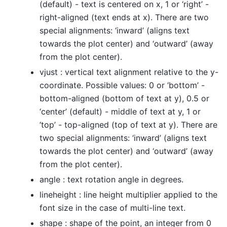
(default) - text is centered on x, 1 or ‘right’ -
right-aligned (text ends at x). There are two
special alignments: ‘inward’ (aligns text
towards the plot center) and ‘outward’ (away
from the plot center).
vjust : vertical text alignment relative to the y-
coordinate. Possible values: 0 or ‘bottom’ -
bottom-aligned (bottom of text at y), 0.5 or
‘center’ (default) - middle of text at y, 1 or
‘top’ - top-aligned (top of text at y). There are
two special alignments: ‘inward’ (aligns text
towards the plot center) and ‘outward’ (away
from the plot center).
angle : text rotation angle in degrees.
lineheight : line height multiplier applied to the
font size in the case of multi-line text.
shape : shape of the point, an integer from 0