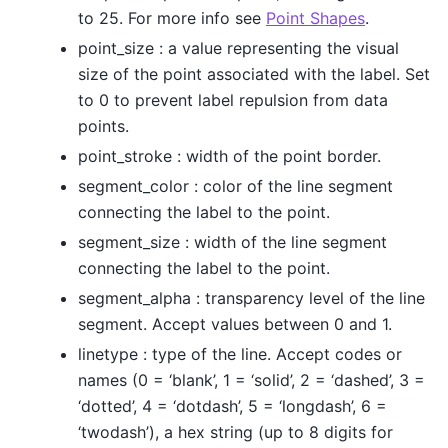
to 25. For more info see
Point Shapes
.
point_size : a value representing the visual
size of the point associated with the label. Set
to 0 to prevent label repulsion from data
points.
point_stroke : width of the point border.
segment_color : color of the line segment
connecting the label to the point.
segment_size : width of the line segment
connecting the label to the point.
segment_alpha : transparency level of the line
segment. Accept values between 0 and 1.
linetype : type of the line. Accept codes or
names (0 = ‘blank’, 1 = ‘solid’, 2 = ‘dashed’, 3 =
‘dotted’, 4 = ‘dotdash’, 5 = ‘longdash’, 6 =
‘twodash’), a hex string (up to 8 digits for