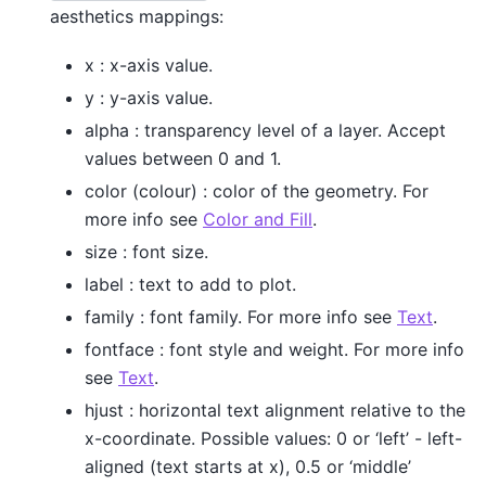
aesthetics mappings:
x : x-axis value.
y : y-axis value.
alpha : transparency level of a layer. Accept
values between 0 and 1.
color (colour) : color of the geometry. For
more info see
Color and Fill
.
size : font size.
label : text to add to plot.
family : font family. For more info see
Text
.
fontface : font style and weight. For more info
see
Text
.
hjust : horizontal text alignment relative to the
x-coordinate. Possible values: 0 or ‘left’ - left-
aligned (text starts at x), 0.5 or ‘middle’