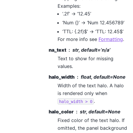
Examples:
‘.2f’ -> ‘12.45’
‘Num {}’ -> ‘Num 12.456789’
‘TTL: {.2f}$’ -> ‘TTL: 12.45$’
For more info see
Formatting
.
na_text
str, default=’n/a’
Text to show for missing
values.
halo_width
float, default=None
Width of the text halo. A halo
is rendered only when
.
halo_width
>
0
halo_color
str, default=None
Fixed color of the text halo. If
omitted, the panel background