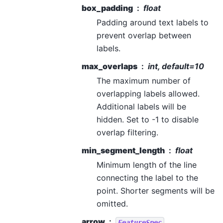
box_padding
float
Padding around text labels to
prevent overlap between
labels.
max_overlaps
int, default=10
The maximum number of
overlapping labels allowed.
Additional labels will be
hidden. Set to -1 to disable
overlap filtering.
min_segment_length
float
Minimum length of the line
connecting the label to the
point. Shorter segments will be
omitted.
arrow
FeatureSpec