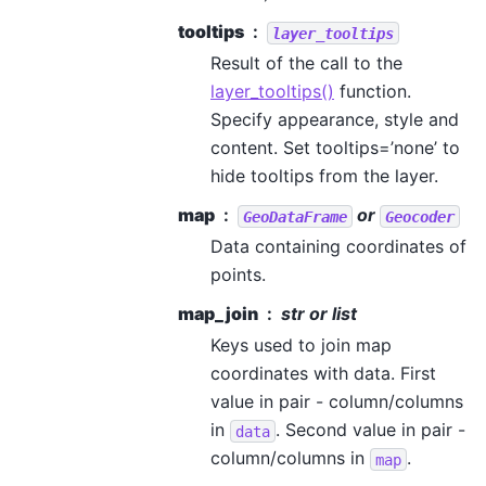
tooltips
layer_tooltips
Result of the call to the
layer_tooltips()
function.
Specify appearance, style and
content. Set tooltips=’none’ to
hide tooltips from the layer.
map
or
GeoDataFrame
Geocoder
Data containing coordinates of
points.
map_join
str or list
Keys used to join map
coordinates with data. First
value in pair - column/columns
in
. Second value in pair -
data
column/columns in
.
map