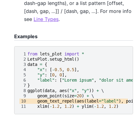
dash-gap lengths), or a list pattern [offset,
[dash, gap, …]] / [dash, gap, …]. For more info
see
Line Types
.
Examples
 1
from
lets_plot
import
*
 2
LetsPlot
.
setup_html
()
 3
data
=
{
 4
"x"
:
[
-
0.5
,
0.5
],
 5
"y"
:
[
0
,
0
],
 6
"label"
:
[
"Lorem ipsum"
,
"dolor sit amet
 7
}
 8
ggplot
(
data
,
aes
(
"x"
,
"y"
))
+
 9
geom_point
(
size
=
20
)
+
10
geom_text_repel
(
aes
(
label
=
"label"
),
poin
11
xlim
(
-
1.2
,
1.2
)
+
ylim
(
-
1.2
,
1.2
)