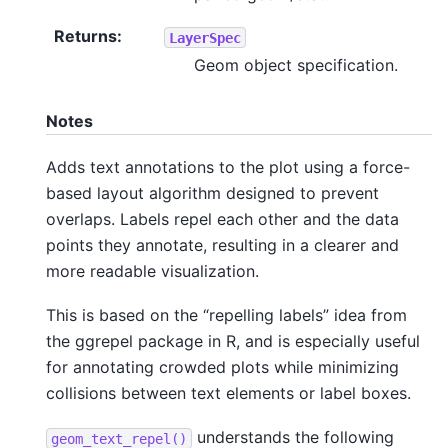
Returns
:
LayerSpec
Geom object specification.
Notes
Adds text annotations to the plot using a force-
based layout algorithm designed to prevent
overlaps. Labels repel each other and the data
points they annotate, resulting in a clearer and
more readable visualization.
This is based on the “repelling labels” idea from
the ggrepel package in R, and is especially useful
for annotating crowded plots while minimizing
collisions between text elements or label boxes.
understands the following
geom_text_repel()