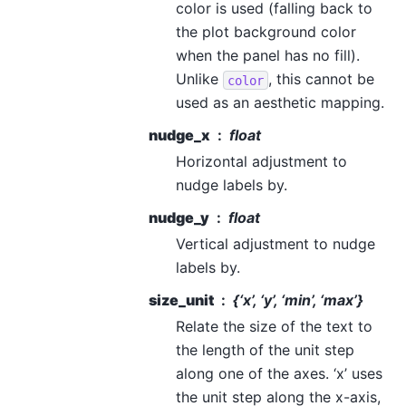
color is used (falling back to
the plot background color
when the panel has no fill).
Unlike
, this cannot be
color
used as an aesthetic mapping.
nudge_x
float
Horizontal adjustment to
nudge labels by.
nudge_y
float
Vertical adjustment to nudge
labels by.
size_unit
{‘x’, ‘y’, ‘min’, ‘max’}
Relate the size of the text to
the length of the unit step
along one of the axes. ‘x’ uses
the unit step along the x-axis,