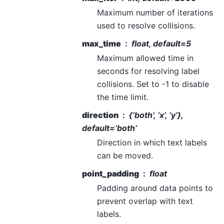
Maximum number of iterations
used to resolve collisions.
max_time
float, default=5
Maximum allowed time in
seconds for resolving label
collisions. Set to -1 to disable
the time limit.
direction
{‘both’, ‘x’, ‘y’},
default=’both’
Direction in which text labels
can be moved.
point_padding
float
Padding around data points to
prevent overlap with text
labels.