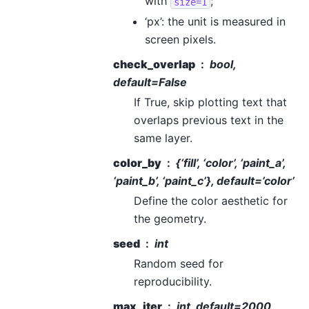
with
;
size=1
‘px’: the unit is measured in
screen pixels.
check_overlap
bool,
default=False
If True, skip plotting text that
overlaps previous text in the
same layer.
color_by
{‘fill’, ‘color’, ‘paint_a’,
‘paint_b’, ‘paint_c’}, default=’color’
Define the color aesthetic for
the geometry.
seed
int
Random seed for
reproducibility.
max_iter
int, default=2000