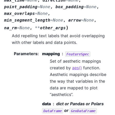
max_time
=
None
,
direction
=
None
,
point_padding
=
None
,
box_padding
=
None
,
max_overlaps
=
None
,
min_segment_length
=
None
,
arrow
=
None
,
)
na_rm
=
None
,
**
other_args
Add repelling text labels that avoid overlapping
with other labels and data points.
Parameters
:
mapping
FeatureSpec
Set of aesthetic mappings
created by
aes()
function.
Aesthetic mappings describe
the way that variables in the
data are mapped to plot
“aesthetics”.
data
dict or Pandas or Polars
or
DataFrame
GeoDataFrame