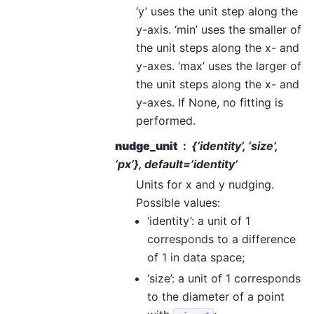
‘y’ uses the unit step along the
y-axis. ‘min’ uses the smaller of
the unit steps along the x- and
y-axes. ‘max’ uses the larger of
the unit steps along the x- and
y-axes. If None, no fitting is
performed.
nudge_unit
{‘identity’, ‘size’,
‘px’}, default=’identity’
Units for x and y nudging.
Possible values:
‘identity’: a unit of 1
corresponds to a difference
of 1 in data space;
‘size’: a unit of 1 corresponds
to the diameter of a point