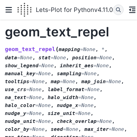
Lets-Plot for Python
v4.11.0
geom_text_repel
(
geom_text_repel
mapping
=
None
,
*
,
data
=
None
,
stat
=
None
,
position
=
None
,
show_legend
=
None
,
inherit_aes
=
None
,
manual_key
=
None
,
sampling
=
None
,
tooltips
=
None
,
map
=
None
,
map_join
=
None
,
use_crs
=
None
,
label_format
=
None
,
na_text
=
None
,
halo_width
=
None
,
halo_color
=
None
,
nudge_x
=
None
,
nudge_y
=
None
,
size_unit
=
None
,
nudge_unit
=
None
,
check_overlap
=
None
,
color_by
=
None
,
seed
=
None
,
max_iter
=
None
,