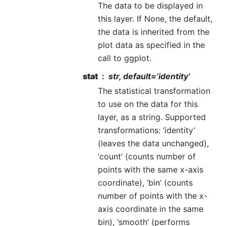
The data to be displayed in
this layer. If None, the default,
the data is inherited from the
plot data as specified in the
call to ggplot.
stat
str, default=’identity’
The statistical transformation
to use on the data for this
layer, as a string. Supported
transformations: ‘identity’
(leaves the data unchanged),
‘count’ (counts number of
points with the same x-axis
coordinate), ‘bin’ (counts
number of points with the x-
axis coordinate in the same
bin), ‘smooth’ (performs