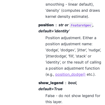
smoothing - linear default),
‘density’ (computes and draws
kernel density estimate).
position
str or
,
FeatureSpec
default=’identity’
Position adjustment. Either a
position adjustment name:
‘dodge’, ‘dodgev’, ‘jitter’, ‘nudge’,
‘jitterdodge’, ‘fill’, ‘stack’ or
‘identity’, or the result of calling
a position adjustment function
(e.g.,
position_dodge()
etc.).
show_legend
bool,
default=True
False - do not show legend for
this layer.