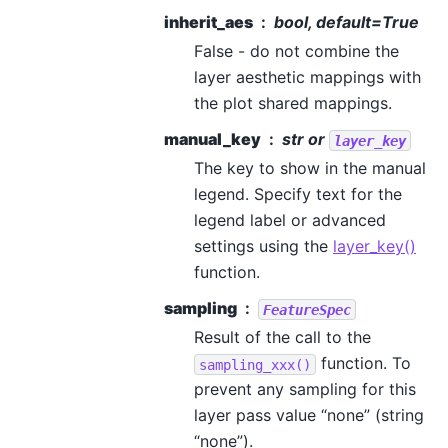
inherit_aes
bool, default=True
False - do not combine the
layer aesthetic mappings with
the plot shared mappings.
manual_key
str or
layer_key
The key to show in the manual
legend. Specify text for the
legend label or advanced
settings using the
layer_key()
function.
sampling
FeatureSpec
Result of the call to the
function. To
sampling_xxx()
prevent any sampling for this
layer pass value “none” (string
“none”).