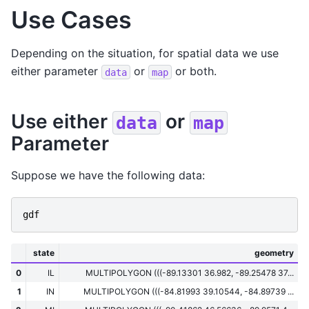
Use Cases
Depending on the situation, for spatial data we use
either parameter
or
or both.
data
map
Use either
or
data
map
Parameter
Suppose we have the following data:
gdf
state
geometry
0
IL
MULTIPOLYGON (((-89.13301 36.982, -89.25478 37...
1
IN
MULTIPOLYGON (((-84.81993 39.10544, -84.89739 ...