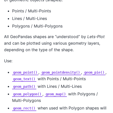
Points / Multi-Points
Lines / Multi-Lines
Polygons / Multi-Polygons
All GeoPandas shapes are “understood” by
Lets-Plot
and can be plotted using various geometry layers,
depending on the type of the shape.
Use:
,
,
,
geom_point()
geom_pointdensity()
geom_pie()
with Points / Multi-Points
geom_text()
with Lines / Multi-Lines
geom_path()
,
with Polygons /
geom_polygon()
geom_map()
Multi-Polygons
when used with Polygon shapes will
geom_rect()