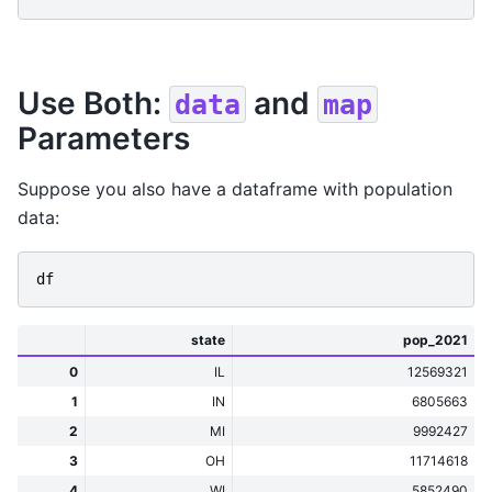
Use Both:
and
data
map
Parameters
Suppose you also have a dataframe with population
data:
df
state
pop_2021
0
IL
12569321
1
IN
6805663
2
MI
9992427
3
OH
11714618
4
WI
5852490