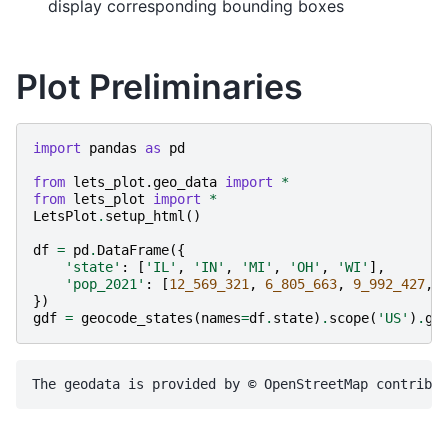
display corresponding bounding boxes
Plot Preliminaries
import
pandas
as
pd
from
lets_plot.geo_data
import
*
from
lets_plot
import
*
LetsPlot
.
setup_html
()
df
=
pd
.
DataFrame
({
'state'
:
[
'IL'
,
'IN'
,
'MI'
,
'OH'
,
'WI'
],
'pop_2021'
:
[
12_569_321
,
6_805_663
,
9_992_427
,
})
gdf
=
geocode_states
(
names
=
df
.
state
)
.
scope
(
'US'
)
.
ge