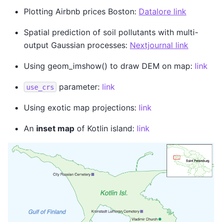
Plotting Airbnb prices Boston:
Datalore link
Spatial prediction of soil pollutants with multi-
output Gaussian processes:
Nextjournal link
Using geom_imshow() to draw DEM on map:
link
parameter:
link
use_crs
Using exotic map projections:
link
An
inset map
of Kotlin island:
link