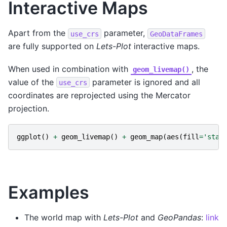
Interactive Maps
Apart from the
parameter,
use_crs
GeoDataFrames
are fully supported on
Lets-Plot
interactive maps.
When used in combination with
, the
geom_livemap()
value of the
parameter is ignored and all
use_crs
coordinates are reprojected using the Mercator
projection.
ggplot
()
+
geom_livemap
()
+
geom_map
(
aes
(
fill
=
'stat
Examples
The world map with
Lets-Plot
and
GeoPandas
:
link