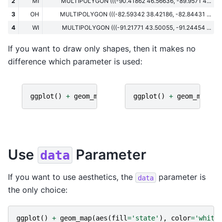
2
MI
MULTIPOLYGON (((-90.41862 46.56636, -89.9571 4...
3
OH
MULTIPOLYGON (((-82.59342 38.42186, -82.84431 ...
4
WI
MULTIPOLYGON (((-91.21771 43.50055, -91.24454 ...
If you want to draw only shapes, then it makes no
difference which parameter is used:
ggplot
()
+
geom_map
(
data
=
gdf
ggplot
)
()
+
geom_map
(
ma
Use
Parameter
data
If you want to use aesthetics, the
parameter is
data
the only choice:
ggplot
()
+
geom_map
(
aes
(
fill
=
'state'
),
color
=
'white