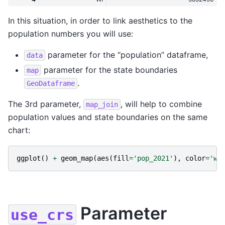
In this situation, in order to link aesthetics to the
population numbers you will use:
parameter for the “population” dataframe,
data
parameter for the state boundaries
map
.
GeoDataframe
The 3rd parameter,
, will help to combine
map_join
population values and state boundaries on the same
chart:
ggplot
()
+
geom_map
(
aes
(
fill
=
'pop_2021'
),
color
=
'wh
Parameter
use_crs