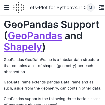
Lets-Plot for Python
v4.11.0
GeoPandas Support
(
GeoPandas
and
Shapely
)
GeoPandas GeoDataFrame is a tabular data structure
that contains a set of shapes (geometry) per each
observation.
GeoDataFrame extends pandas DataFrame and as
such, aside from the geometry, can contain other data.
GeoPandas supports the following three basic classes
of geometric objects (shapes):