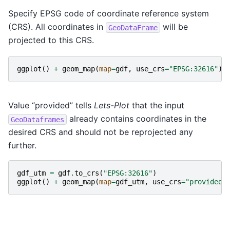
Specify EPSG code of coordinate reference system
(CRS). All coordinates in
will be
GeoDataFrame
projected to this CRS.
ggplot
()
+
geom_map
(
map
=
gdf
,
use_crs
=
"EPSG:32616"
)
Value “provided” tells
Lets-Plot
that the input
already contains coordinates in the
GeoDataframes
desired CRS and should not be reprojected any
further.
gdf_utm
=
gdf
.
to_crs
(
"EPSG:32616"
)
ggplot
()
+
geom_map
(
map
=
gdf_utm
,
use_crs
=
"provided"