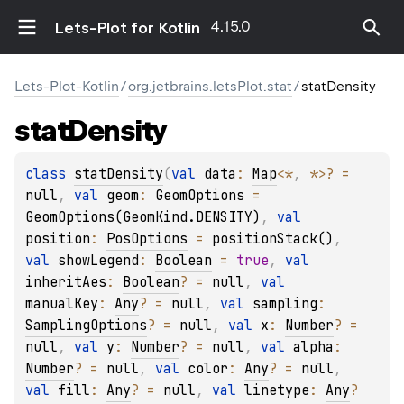
4.15.0
Lets-Plot for Kotlin
Lets-Plot-Kotlin
/
org.jetbrains.letsPlot.stat
/
statDensity
stat
Density
class 
statDensity
(
val 
data
: 
Map
<
*
, 
*
>
?
 = 
null
, 
val 
geom
: 
GeomOptions
 = 
GeomOptions(GeomKind.DENSITY)
, 
val 
position
: 
PosOptions
 = 
positionStack()
, 
val 
showLegend
: 
Boolean
 = 
true
, 
val 
inheritAes
: 
Boolean
?
 = 
null
, 
val 
manualKey
: 
Any
?
 = 
null
, 
val 
sampling
: 
SamplingOptions
?
 = 
null
, 
val 
x
: 
Number
?
 = 
null
, 
val 
y
: 
Number
?
 = 
null
, 
val 
alpha
: 
Number
?
 = 
null
, 
val 
color
: 
Any
?
 = 
null
, 
val 
fill
: 
Any
?
 = 
null
, 
val 
linetype
: 
Any
?