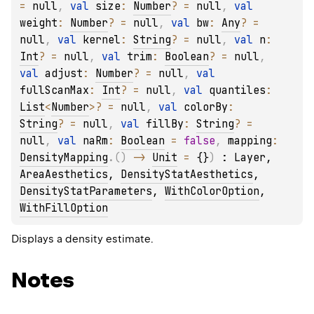
= 
null
, 
val 
size
: 
Number
?
 = 
null
, 
val 
weight
: 
Number
?
 = 
null
, 
val 
bw
: 
Any
?
 = 
null
, 
val 
kernel
: 
String
?
 = 
null
, 
val 
n
: 
Int
?
 = 
null
, 
val 
trim
: 
Boolean
?
 = 
null
, 
val 
adjust
: 
Number
?
 = 
null
, 
val 
fullScanMax
: 
Int
?
 = 
null
, 
val 
quantiles
: 
List
<
Number
>
?
 = 
null
, 
val 
colorBy
: 
String
?
 = 
null
, 
val 
fillBy
: 
String
?
 = 
null
, 
val 
naRm
: 
Boolean
 = 
false
, 
mapping
: 
DensityMapping
.
(
)
 -> 
Unit
 = 
{}
)
 : 
Layer
, 
AreaAesthetics
, 
DensityStatAesthetics
, 
DensityStatParameters
, 
WithColorOption
, 
WithFillOption
Displays a density estimate.
Notes