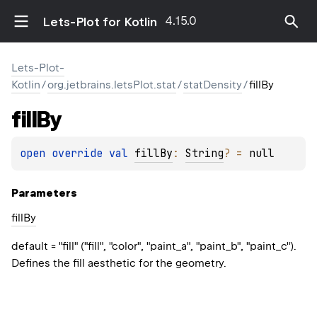
4.15.0
Lets-Plot for Kotlin
Lets-Plot-
Kotlin
/
org.jetbrains.letsPlot.stat
/
statDensity
/
fillBy
fill
By
open 
override 
val 
fillBy
: 
String
?
 = 
null
Parameters
fill
By
default = "fill" ("fill", "color", "paint_a", "paint_b", "paint_c").
Defines the fill aesthetic for the geometry.