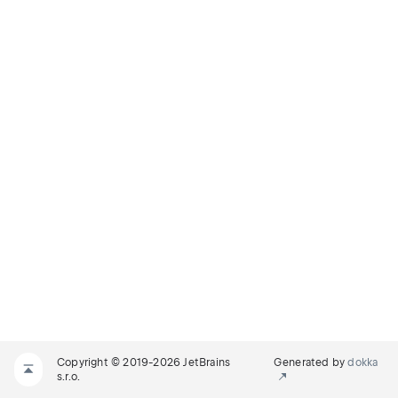
Copyright © 2019-2026 JetBrains
Generated by
dokka
s.r.o.