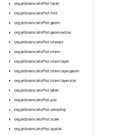
org.
jetbrains.
letsPlot.
facet
org.
jetbrains.
letsPlot.
font
org.
jetbrains.
letsPlot.
geom
org.
jetbrains.
letsPlot.
geom.
extras
org.
jetbrains.
letsPlot.
interact
org.
jetbrains.
letsPlot.
intern
org.
jetbrains.
letsPlot.
intern.
layer
org.
jetbrains.
letsPlot.
intern.
layer.
geom
org.
jetbrains.
letsPlot.
intern.
layer.
stat
org.
jetbrains.
letsPlot.
label
org.
jetbrains.
letsPlot.
pos
org.
jetbrains.
letsPlot.
sampling
org.
jetbrains.
letsPlot.
scale
org.
jetbrains.
letsPlot.
spatial