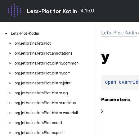
4.15.0
Lets-Plot for Kotlin
Lets-Plot-Kotlin
Lets-Plot-Kotlin
org.
jetbrains.
letsPlot
y
org.
jetbrains.
letsPlot.
annotations
org.
jetbrains.
letsPlot.
bistro.
common
org.
jetbrains.
letsPlot.
bistro.
corr
open 
overrid
org.
jetbrains.
letsPlot.
bistro.
joint
org.
jetbrains.
letsPlot.
bistro.
qq
Parameters
org.
jetbrains.
letsPlot.
bistro.
residual
y
org.
jetbrains.
letsPlot.
bistro.
waterfall
org.
jetbrains.
letsPlot.
coord
org.
jetbrains.
letsPlot.
export