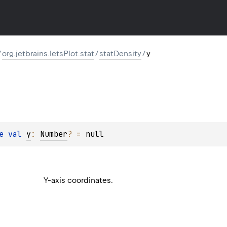
/
org.jetbrains.letsPlot.stat
/
statDensity
/
y
e 
val 
y
: 
Number
?
 = 
null
Y-axis coordinates.