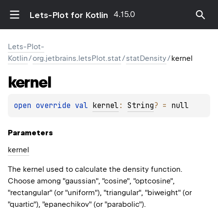
4.15.0
Lets-Plot for Kotlin
Lets-Plot-
Kotlin
/
org.jetbrains.letsPlot.stat
/
statDensity
/
kernel
kernel
open 
override 
val 
kernel
: 
String
?
 = 
null
Parameters
kernel
The kernel used to calculate the density function.
Choose among "gaussian", "cosine", "optcosine",
"rectangular" (or "uniform"), "triangular", "biweight" (or
"quartic"), "epanechikov" (or "parabolic").