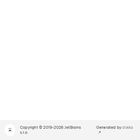
Copyright © 2019-2026 JetBrains
Generated by
dokka
s.r.o.