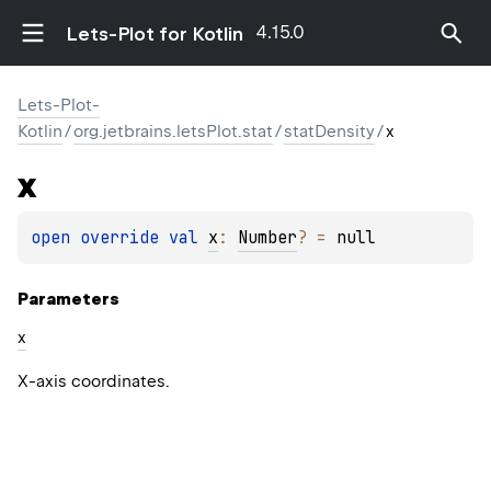
4.15.0
Lets-Plot for Kotlin
Lets-Plot-
Kotlin
/
org.jetbrains.letsPlot.stat
/
statDensity
/
x
x
open 
override 
val 
x
: 
Number
?
 = 
null
Parameters
x
X-axis coordinates.