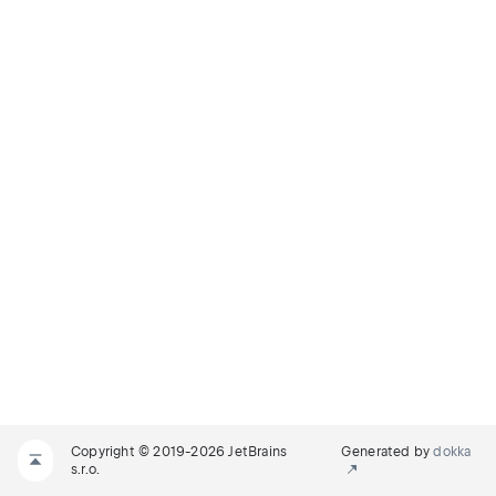
Copyright © 2019-2026 JetBrains
Generated by
dokka
s.r.o.