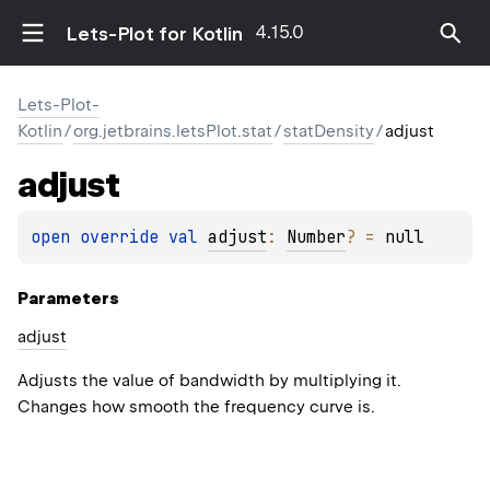
4.15.0
Lets-Plot for Kotlin
Lets-Plot-
Kotlin
/
org.jetbrains.letsPlot.stat
/
statDensity
/
adjust
adjust
open 
override 
val 
adjust
: 
Number
?
 = 
null
Parameters
adjust
Adjusts the value of bandwidth by multiplying it.
Changes how smooth the frequency curve is.