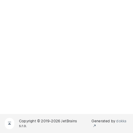
Copyright © 2019-2026 JetBrains
Generated by
dokka
s.r.o.