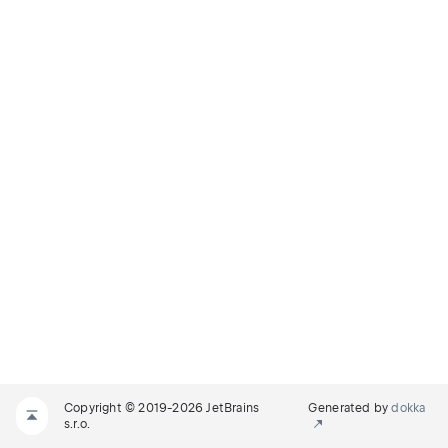
Copyright © 2019-2026 JetBrains
Generated by
dokka
s.r.o.