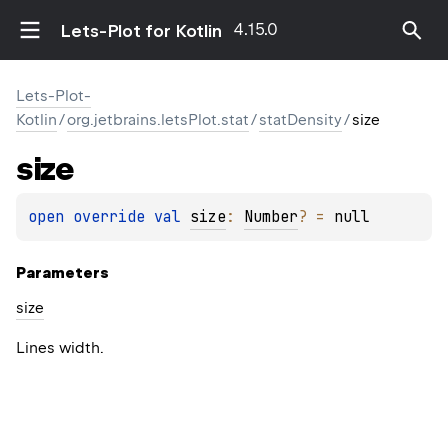
4.15.0
Lets-Plot for Kotlin
Lets-Plot-
Kotlin
/
org.jetbrains.letsPlot.stat
/
statDensity
/
size
size
open 
override 
val 
size
: 
Number
?
 = 
null
Parameters
size
Lines width.