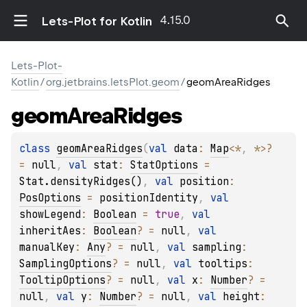
4.15.0
Lets-Plot for Kotlin
Lets-Plot-
Kotlin
/
org.jetbrains.letsPlot.geom
/
geomAreaRidges
geom
Area
Ridges
class 
geomAreaRidges
(
val 
data
: 
Map
<
*
, 
*
>
?
= 
null
, 
val 
stat
: 
StatOptions
 = 
Stat.densityRidges()
, 
val 
position
: 
PosOptions
 = 
positionIdentity
, 
val 
showLegend
: 
Boolean
 = 
true
, 
val 
inheritAes
: 
Boolean
?
 = 
null
, 
val 
manualKey
: 
Any
?
 = 
null
, 
val 
sampling
: 
SamplingOptions
?
 = 
null
, 
val 
tooltips
: 
TooltipOptions
?
 = 
null
, 
val 
x
: 
Number
?
 = 
null
, 
val 
y
: 
Number
?
 = 
null
, 
val 
height
: 