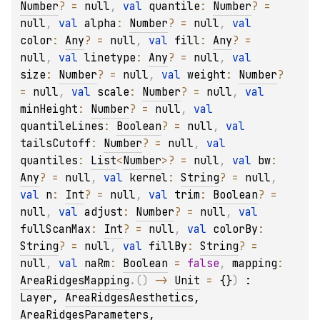
Number
?
 = 
null
, 
val 
quantile
: 
Number
?
 = 
null
, 
val 
alpha
: 
Number
?
 = 
null
, 
val 
color
: 
Any
?
 = 
null
, 
val 
fill
: 
Any
?
 = 
null
, 
val 
linetype
: 
Any
?
 = 
null
, 
val 
size
: 
Number
?
 = 
null
, 
val 
weight
: 
Number
?
= 
null
, 
val 
scale
: 
Number
?
 = 
null
, 
val 
minHeight
: 
Number
?
 = 
null
, 
val 
quantileLines
: 
Boolean
?
 = 
null
, 
val 
tailsCutoff
: 
Number
?
 = 
null
, 
val 
quantiles
: 
List
<
Number
>
?
 = 
null
, 
val 
bw
: 
Any
?
 = 
null
, 
val 
kernel
: 
String
?
 = 
null
, 
val 
n
: 
Int
?
 = 
null
, 
val 
trim
: 
Boolean
?
 = 
null
, 
val 
adjust
: 
Number
?
 = 
null
, 
val 
fullScanMax
: 
Int
?
 = 
null
, 
val 
colorBy
: 
String
?
 = 
null
, 
val 
fillBy
: 
String
?
 = 
null
, 
val 
naRm
: 
Boolean
 = 
false
, 
mapping
: 
AreaRidgesMapping
.
(
)
 -> 
Unit
 = 
{}
)
 : 
Layer
, 
AreaRidgesAesthetics
, 
AreaRidgesParameters
, 