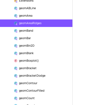
Extensions
geom
ABLine
geom
Area
geom
Area
Ridges
geom
Band
geom
Bar
geom
Bin2D
geom
Blank
geom
Boxplot()
geom
Bracket
geom
Bracket
Dodge
geom
Contour
geom
Contour
Filled
geom
Count