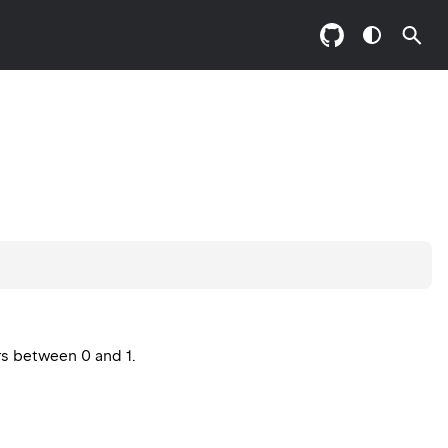
rs between 0 and 1.