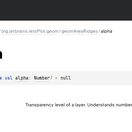
/
org.jetbrains.letsPlot.geom
/
geomAreaRidges
/
alpha
a
e 
val 
alpha
: 
Number
?
 = 
null
Transparency level of a layer. Understands numbe