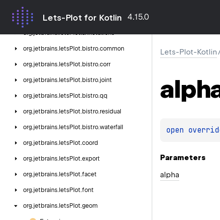
Lets-Plot-Kotlin
4.15.0
Lets-Plot for Kotlin
org.
jetbrains.
letsPlot
org.
jetbrains.
letsPlot.
annotations
org.
jetbrains.
letsPlot.
bistro.
common
Lets-Plot-Kotlin
org.
jetbrains.
letsPlot.
bistro.
corr
alph
org.
jetbrains.
letsPlot.
bistro.
joint
org.
jetbrains.
letsPlot.
bistro.
qq
org.
jetbrains.
letsPlot.
bistro.
residual
org.
jetbrains.
letsPlot.
bistro.
waterfall
open 
overrid
org.
jetbrains.
letsPlot.
coord
Parameters
org.
jetbrains.
letsPlot.
export
alpha
org.
jetbrains.
letsPlot.
facet
org.
jetbrains.
letsPlot.
font
org.
jetbrains.
letsPlot.
geom