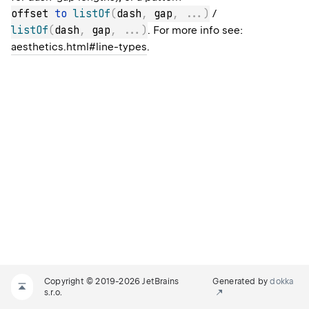
offset 
to
listOf
(
dash
,
 gap
,
..
.
)
/
listOf
(
dash
,
 gap
,
..
.
)
. For more info see:
aesthetics.html#line-types
.
Copyright © 2019-2026 JetBrains
Generated by
dokka
s.r.o.