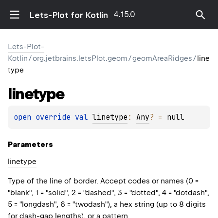
4.15.0
Lets-Plot for Kotlin
Lets-Plot-
Kotlin
/
org.jetbrains.letsPlot.geom
/
geomAreaRidges
/
line
type
linetype
open 
override 
val 
linetype
: 
Any
?
 = 
null
Parameters
linetype
Type of the line of border. Accept codes or names (0 =
"blank", 1 = "solid", 2 = "dashed", 3 = "dotted", 4 = "dotdash",
5 = "longdash", 6 = "twodash"), a hex string (up to 8 digits
for dash-gap lengths), or a pattern