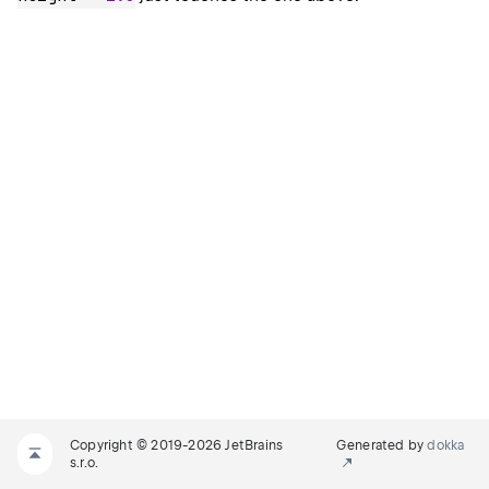
Copyright © 2019-2026 JetBrains
Generated by
dokka
s.r.o.