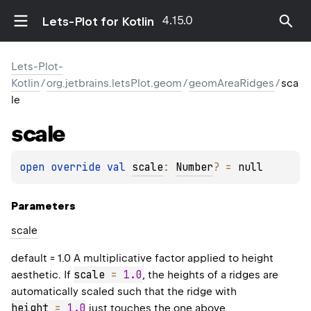
4.15.0
Lets-Plot for Kotlin
Lets-Plot-
Kotlin
/
org.jetbrains.letsPlot.geom
/
geomAreaRidges
/
sca
le
scale
open 
override 
val 
scale
: 
Number
?
 = 
null
Parameters
scale
default = 1.0 A multiplicative factor applied to height
scale 
=
1.0
aesthetic. If
, the heights of a ridges are
automatically scaled such that the ridge with
height 
=
1.0
just touches the one above.