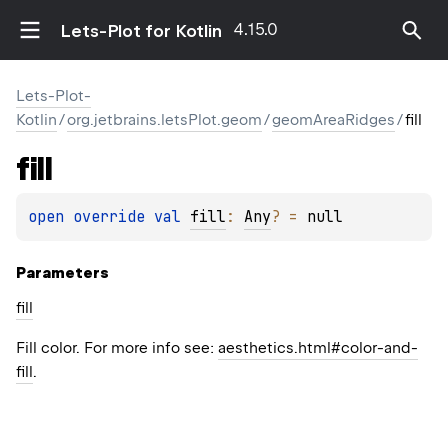
4.15.0
Lets-Plot for Kotlin
Lets-Plot-
Kotlin
/
org.jetbrains.letsPlot.geom
/
geomAreaRidges
/
fill
fill
open 
override 
val 
fill
: 
Any
?
 = 
null
Parameters
fill
Fill color. For more info see:
aesthetics.html#color-and-
fill
.