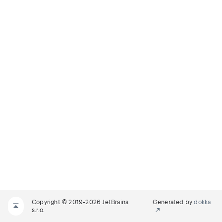
Copyright © 2019-2026 JetBrains
Generated by
dokka
s.r.o.