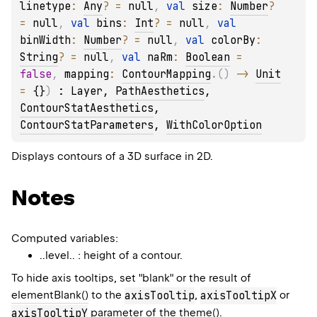
linetype
: 
Any
?
 = 
null
, 
val 
size
: 
Number
?
= 
null
, 
val 
bins
: 
Int
?
 = 
null
, 
val 
binWidth
: 
Number
?
 = 
null
, 
val 
colorBy
: 
String
?
 = 
null
, 
val 
naRm
: 
Boolean
 = 
false
, 
mapping
: 
ContourMapping
.
(
)
 -> 
Unit
= 
{}
)
 : 
Layer
, 
PathAesthetics
, 
ContourStatAesthetics
, 
ContourStatParameters
, 
WithColorOption
Displays contours of a 3D surface in 2D.
Notes
Computed variables:
..level.. : height of a contour.
To hide axis tooltips, set "blank" or the result of
elementBlank()
to the
axisTooltip
,
axisTooltipX
or
axisTooltipY
parameter of the
theme()
.