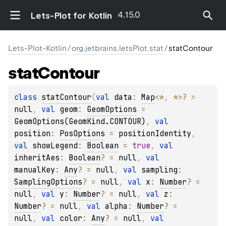
4.15.0
Lets-Plot for Kotlin
Lets-Plot-Kotlin
/
org.jetbrains.letsPlot.stat
/
statContour
stat
Contour
class 
statContour
(
val 
data
: 
Map
<
*
, 
*
>
?
 = 
null
, 
val 
geom
: 
GeomOptions
 = 
GeomOptions(GeomKind.CONTOUR)
, 
val 
position
: 
PosOptions
 = 
positionIdentity
, 
val 
showLegend
: 
Boolean
 = 
true
, 
val 
inheritAes
: 
Boolean
?
 = 
null
, 
val 
manualKey
: 
Any
?
 = 
null
, 
val 
sampling
: 
SamplingOptions
?
 = 
null
, 
val 
x
: 
Number
?
 = 
null
, 
val 
y
: 
Number
?
 = 
null
, 
val 
z
: 
Number
?
 = 
null
, 
val 
alpha
: 
Number
?
 = 
null
, 
val 
color
: 
Any
?
 = 
null
, 
val 