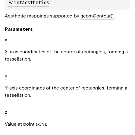
PaintAesthetics
Aesthetic mappings supported by
geomContour()
.
Parameters
x
X-axis coordinates of the center of rectangles, forming a
tessellation.
y
Y-axis coordinates of the center of rectangles, forming a
tessellation.
z
Value at point (x, y).