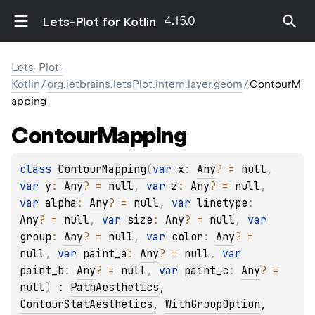
4.15.0
Lets-Plot for Kotlin
Lets-Plot-
Kotlin
/
org.jetbrains.letsPlot.intern.layer.geom
/
ContourM
apping
Contour
Mapping
class 
ContourMapping
(
var 
x
: 
Any
?
 = 
null
, 
var 
y
: 
Any
?
 = 
null
, 
var 
z
: 
Any
?
 = 
null
, 
var 
alpha
: 
Any
?
 = 
null
, 
var 
linetype
: 
Any
?
 = 
null
, 
var 
size
: 
Any
?
 = 
null
, 
var 
group
: 
Any
?
 = 
null
, 
var 
color
: 
Any
?
 = 
null
, 
var 
paint_a
: 
Any
?
 = 
null
, 
var 
paint_b
: 
Any
?
 = 
null
, 
var 
paint_c
: 
Any
?
 = 
null
)
 : 
PathAesthetics
, 
ContourStatAesthetics
, 
WithGroupOption
, 