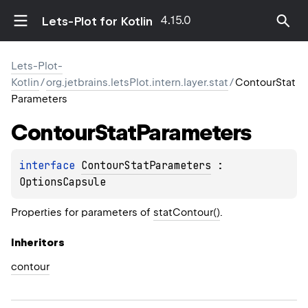
4.15.0
Lets-Plot for Kotlin
Lets-Plot-
Kotlin
/
org.jetbrains.letsPlot.intern.layer.stat
/
ContourStat
Parameters
Contour
Stat
Parameters
interface 
ContourStatParameters
 : 
OptionsCapsule
Properties for parameters of
statContour()
.
Inheritors
contour