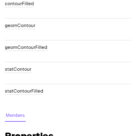
contourFilled
geomContour
geomContourFilled
statContour
statContourFilled
Members
Properties