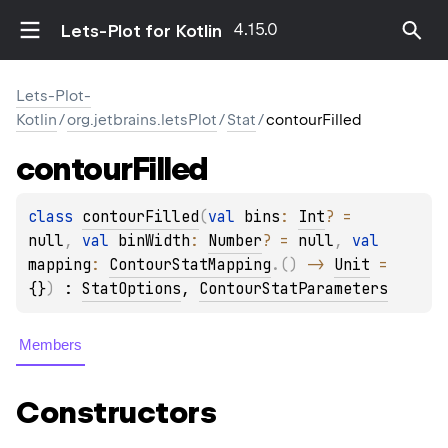
4.15.0
Lets-Plot for Kotlin
Lets-Plot-
Kotlin
/
org.jetbrains.letsPlot
/
Stat
/
contourFilled
contour
Filled
class 
contourFilled
(
val 
bins
: 
Int
?
 = 
null
, 
val 
binWidth
: 
Number
?
 = 
null
, 
val 
mapping
: 
ContourStatMapping
.
(
)
 -> 
Unit
 = 
{}
)
 : 
StatOptions
, 
ContourStatParameters
Members
Constructors