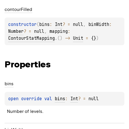
contour
Filled
constructor
(
bins
: 
Int
?
 = 
null
, 
binWidth
: 
Number
?
 = 
null
, 
mapping
: 
ContourStatMapping
.
(
)
 -> 
Unit
 = 
{}
)
Properties
bins
open 
override 
val 
bins
: 
Int
?
 = 
null
Number of levels.