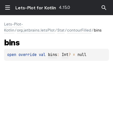
4.15.0
Lets-Plot for Kotlin
Lets-Plot-
Kotlin
/
org.jetbrains.letsPlot
/
Stat
/
contourFilled
/
bins
bins
open 
override 
val 
bins
: 
Int
?
 = 
null