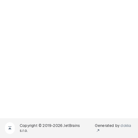
Copyright © 2019-2026 JetBrains
Generated by
dokka
s.r.o.