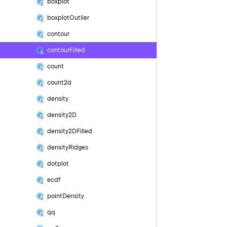
boxplot
boxplot
Outlier
contour
contour
Filled
count
count2d
density
density2D
density2DFilled
density
Ridges
dotplot
ecdf
point
Density
qq