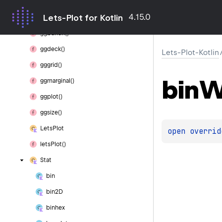
Figure
4.15.0
Lets-Plot for Kotlin
Geom
ggbunch()
ggdeck()
Lets-Plot-Kotlin
gggrid()
bin
W
ggmarginal()
ggplot()
ggsize()
Lets
Plot
open 
overrid
lets
Plot()
Stat
bin
bin2D
binhex