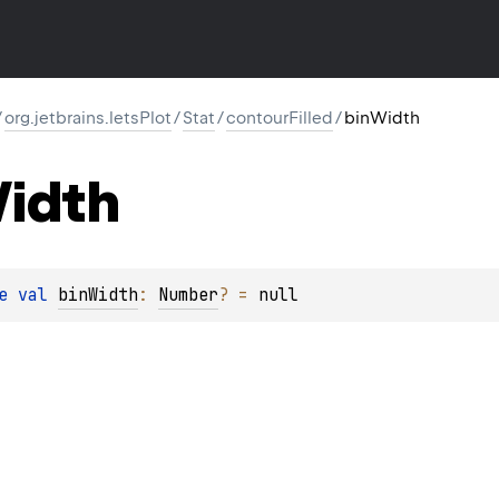
/
org.jetbrains.letsPlot
/
Stat
/
contourFilled
/
binWidth
idth
e 
val 
binWidth
: 
Number
?
 = 
null