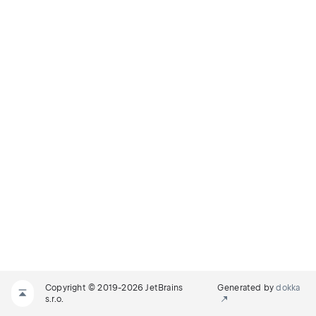
Copyright © 2019-2026 JetBrains
Generated by
dokka
s.r.o.