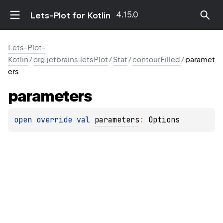
4.15.0
Lets-Plot for Kotlin
Lets-Plot-
Kotlin
/
org.jetbrains.letsPlot
/
Stat
/
contourFilled
/
paramet
ers
parameters
open 
override 
val 
parameters
: 
Options