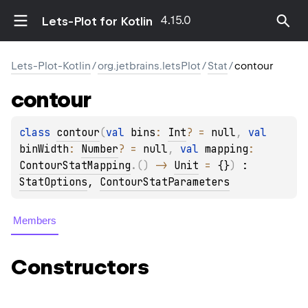
4.15.0
Lets-Plot for Kotlin
Lets-Plot-Kotlin
/
org.jetbrains.letsPlot
/
Stat
/
contour
contour
class 
contour
(
val 
bins
: 
Int
?
 = 
null
, 
val 
binWidth
: 
Number
?
 = 
null
, 
val 
mapping
: 
ContourStatMapping
.
(
)
 -> 
Unit
 = 
{}
)
 : 
StatOptions
, 
ContourStatParameters
Members
Constructors