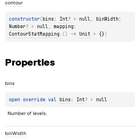
contour
constructor
(
bins
: 
Int
?
 = 
null
, 
binWidth
: 
Number
?
 = 
null
, 
mapping
: 
ContourStatMapping
.
(
)
 -> 
Unit
 = 
{}
)
Properties
bins
open 
override 
val 
bins
: 
Int
?
 = 
null
Number of levels.
bin
Width