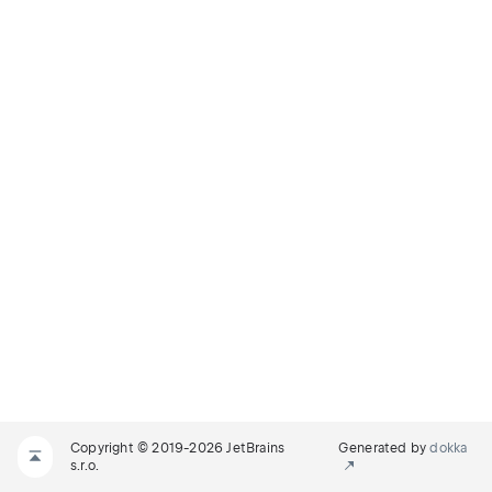
Copyright © 2019-2026 JetBrains
Generated by
dokka
s.r.o.