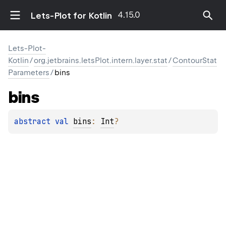
4.15.0
Lets-Plot for Kotlin
Lets-Plot-
Kotlin
/
org.jetbrains.letsPlot.intern.layer.stat
/
ContourStat
Parameters
/
bins
bins
abstract 
val 
bins
: 
Int
?