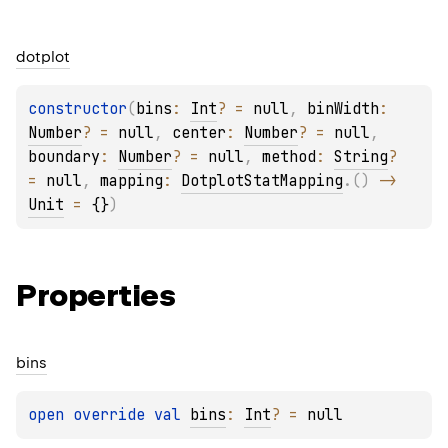
dotplot
constructor
(
bins
: 
Int
?
 = 
null
, 
binWidth
: 
Number
?
 = 
null
, 
center
: 
Number
?
 = 
null
, 
boundary
: 
Number
?
 = 
null
, 
method
: 
String
?
= 
null
, 
mapping
: 
DotplotStatMapping
.
(
)
 -> 
Unit
 = 
{}
)
Properties
bins
open 
override 
val 
bins
: 
Int
?
 = 
null