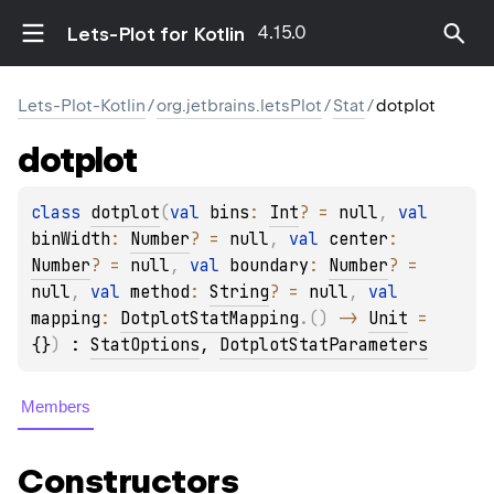
4.15.0
Lets-Plot for Kotlin
Lets-Plot-Kotlin
/
org.jetbrains.letsPlot
/
Stat
/
dotplot
dotplot
class 
dotplot
(
val 
bins
: 
Int
?
 = 
null
, 
val 
binWidth
: 
Number
?
 = 
null
, 
val 
center
: 
Number
?
 = 
null
, 
val 
boundary
: 
Number
?
 = 
null
, 
val 
method
: 
String
?
 = 
null
, 
val 
mapping
: 
DotplotStatMapping
.
(
)
 -> 
Unit
 = 
{}
)
 : 
StatOptions
, 
DotplotStatParameters
Members
Constructors