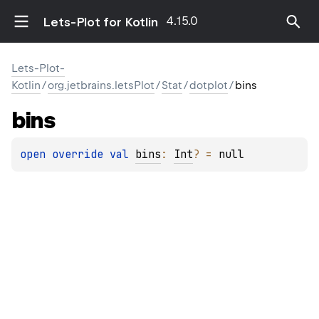
4.15.0
Lets-Plot for Kotlin
Lets-Plot-
Kotlin
/
org.jetbrains.letsPlot
/
Stat
/
dotplot
/
bins
bins
open 
override 
val 
bins
: 
Int
?
 = 
null