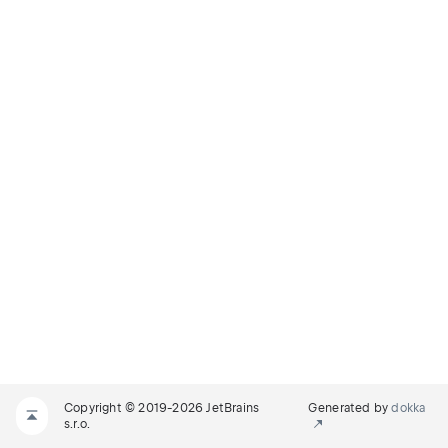
Copyright © 2019-2026 JetBrains
Generated by
dokka
s.r.o.