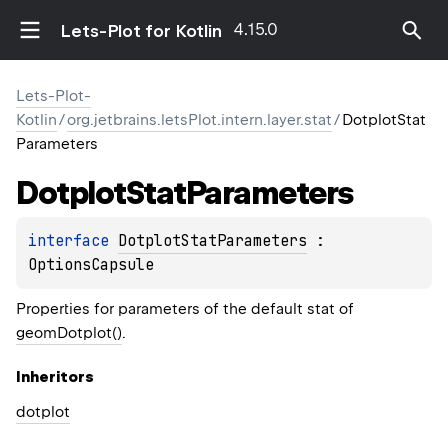
4.15.0
Lets-Plot for Kotlin
Lets-Plot-
Kotlin
/
org.jetbrains.letsPlot.intern.layer.stat
/
DotplotStat
Parameters
Dotplot
Stat
Parameters
interface 
DotplotStatParameters
 : 
OptionsCapsule
Properties for parameters of the default stat of
geomDotplot()
.
Inheritors
dotplot