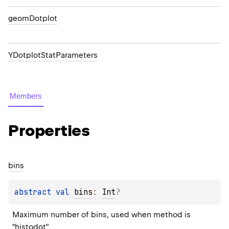
geomDotplot
YDotplotStatParameters
Members
Properties
bins
abstract 
val 
bins
: 
Int
?
Maximum number of bins, used when method is 
"histodot".