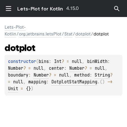
4.15.0
Lets-Plot for Kotlin
Lets-Plot-
Kotlin
/
org.jetbrains.letsPlot
/
Stat
/
dotplot
/
dotplot
dotplot
constructor
(
bins
: 
Int
?
 = 
null
, 
binWidth
: 
Number
?
 = 
null
, 
center
: 
Number
?
 = 
null
, 
boundary
: 
Number
?
 = 
null
, 
method
: 
String
?
= 
null
, 
mapping
: 
DotplotStatMapping
.
(
)
 -> 
Unit
 = 
{}
)