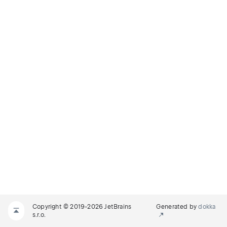
Copyright © 2019-2026 JetBrains
Generated by
dokka
s.r.o.