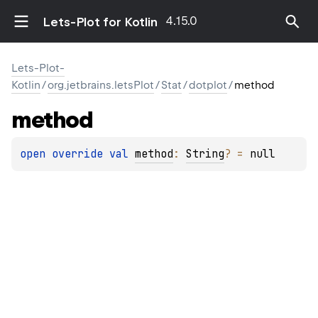
4.15.0
Lets-Plot for Kotlin
Lets-Plot-
Kotlin
/
org.jetbrains.letsPlot
/
Stat
/
dotplot
/
method
method
open 
override 
val 
method
: 
String
?
 = 
null