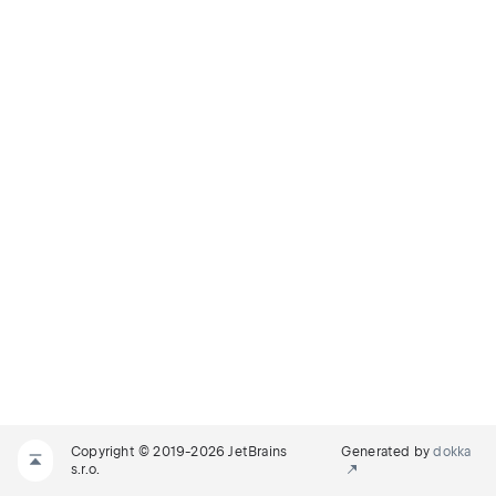
Copyright © 2019-2026 JetBrains
Generated by
dokka
s.r.o.