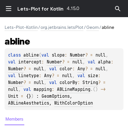
4.15.0
Lets-Plot for Kotlin
Lets-Plot-Kotlin
/
org.jetbrains.letsPlot
/
Geom
/
abline
abline
class 
abline
(
val 
slope
: 
Number
?
 = 
null
, 
val 
intercept
: 
Number
?
 = 
null
, 
val 
alpha
: 
Number
?
 = 
null
, 
val 
color
: 
Any
?
 = 
null
, 
val 
linetype
: 
Any
?
 = 
null
, 
val 
size
: 
Number
?
 = 
null
, 
val 
colorBy
: 
String
?
 = 
null
, 
val 
mapping
: 
ABLineMapping
.
(
)
 -> 
Unit
 = 
{}
)
 : 
GeomOptions
, 
ABLineAesthetics
, 
WithColorOption
Members