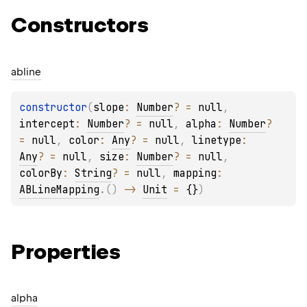
Constructors
abline
constructor
(
slope
: 
Number
?
 = 
null
, 
intercept
: 
Number
?
 = 
null
, 
alpha
: 
Number
?
= 
null
, 
color
: 
Any
?
 = 
null
, 
linetype
: 
Any
?
 = 
null
, 
size
: 
Number
?
 = 
null
, 
colorBy
: 
String
?
 = 
null
, 
mapping
: 
ABLineMapping
.
(
)
 -> 
Unit
 = 
{}
)
Properties
alpha