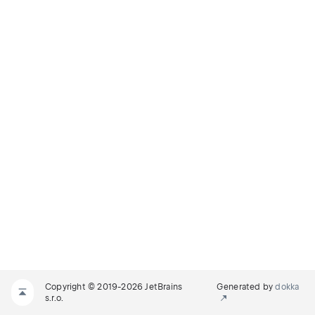
Copyright © 2019-2026 JetBrains
Generated by
dokka
s.r.o.