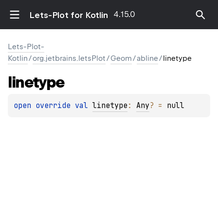
4.15.0
Lets-Plot for Kotlin
Lets-Plot-
Kotlin
/
org.jetbrains.letsPlot
/
Geom
/
abline
/
linetype
linetype
open 
override 
val 
linetype
: 
Any
?
 = 
null