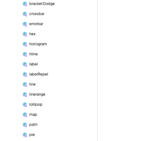
bracket
Dodge
crossbar
errorbar
hex
histogram
hline
label
label
Repel
line
linerange
lollipop
map
path
pie