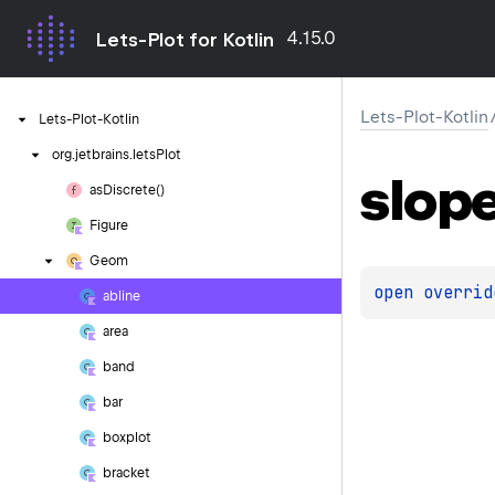
4.15.0
Lets-Plot for Kotlin
Lets-Plot-Kotlin
Lets-Plot-Kotlin
org.
jetbrains.
letsPlot
slop
as
Discrete()
Figure
Geom
open 
overrid
abline
area
band
bar
boxplot
bracket