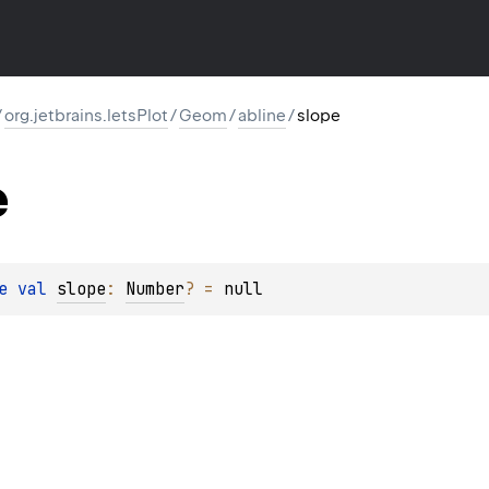
/
org.jetbrains.letsPlot
/
Geom
/
abline
/
slope
e
e 
val 
slope
: 
Number
?
 = 
null