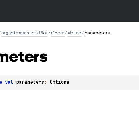
/
org.jetbrains.letsPlot
/
Geom
/
abline
/
parameters
meters
e 
val 
parameters
: 
Options