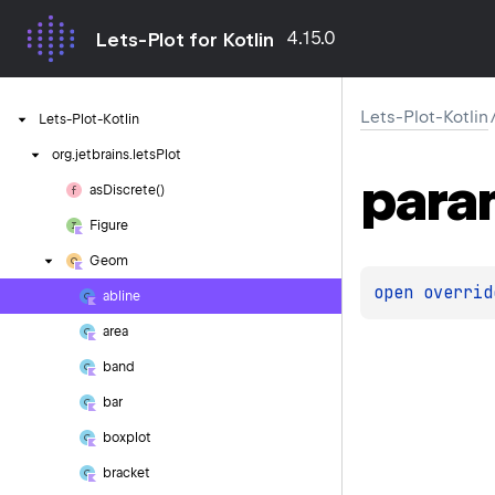
4.15.0
Lets-Plot for Kotlin
Lets-Plot-Kotlin
Lets-Plot-Kotlin
org.
jetbrains.
letsPlot
para
as
Discrete()
Figure
Geom
open 
overrid
abline
area
band
bar
boxplot
bracket