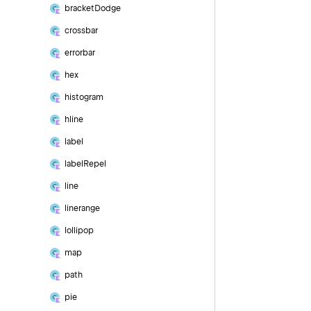
bracket
Dodge
crossbar
errorbar
hex
histogram
hline
label
label
Repel
line
linerange
lollipop
map
path
pie