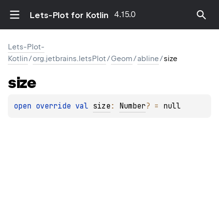
4.15.0
Lets-Plot for Kotlin
Lets-Plot-
Kotlin
/
org.jetbrains.letsPlot
/
Geom
/
abline
/
size
size
open 
override 
val 
size
: 
Number
?
 = 
null