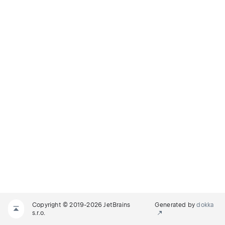
Copyright © 2019-2026 JetBrains
Generated by
dokka
s.r.o.