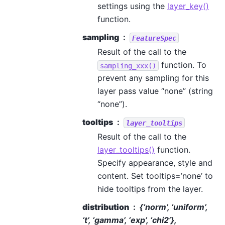
settings using the
layer_key()
function.
sampling
FeatureSpec
Result of the call to the
function. To
sampling_xxx()
prevent any sampling for this
layer pass value “none” (string
“none”).
tooltips
layer_tooltips
Result of the call to the
layer_tooltips()
function.
Specify appearance, style and
content. Set tooltips=’none’ to
hide tooltips from the layer.
distribution
{‘norm’, ‘uniform’,
‘t’, ‘gamma’, ‘exp’, ‘chi2’},