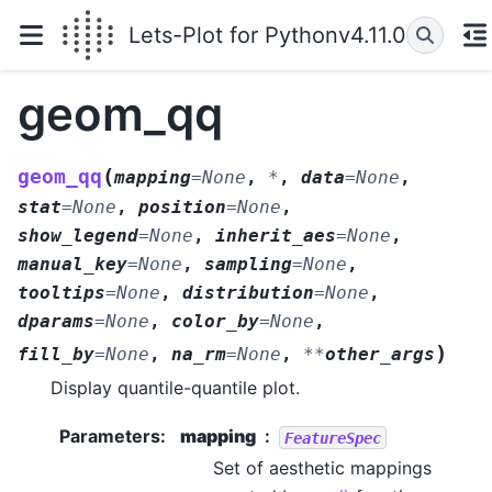
Lets-Plot for Python
v4.11.0
geom_qq
(
geom_qq
mapping
=
None
,
*
,
data
=
None
,
stat
=
None
,
position
=
None
,
show_legend
=
None
,
inherit_aes
=
None
,
manual_key
=
None
,
sampling
=
None
,
tooltips
=
None
,
distribution
=
None
,
dparams
=
None
,
color_by
=
None
,
)
fill_by
=
None
,
na_rm
=
None
,
**
other_args
Display quantile-quantile plot.
Parameters
:
mapping
FeatureSpec
Set of aesthetic mappings