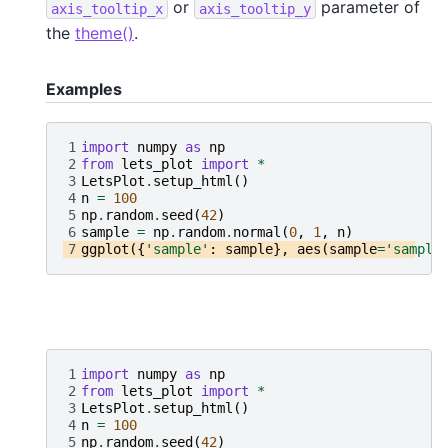
or
parameter of
axis_tooltip_x
axis_tooltip_y
the
theme()
.
Examples
1
import
numpy
as
np
2
from
lets_plot
import
*
3
LetsPlot
.
setup_html
()
4
n
=
100
5
np
.
random
.
seed
(
42
)
6
sample
=
np
.
random
.
normal
(
0
,
1
,
n
)
7
ggplot
({
'sample'
:
sample
},
aes
(
sample
=
'sample
1
import
numpy
as
np
2
from
lets_plot
import
*
3
LetsPlot
.
setup_html
()
4
n
=
100
5
np
.
random
.
seed
(
42
)