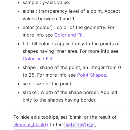
sample : y-axis value.
alpha : transparency level of a point. Accept
values between 0 and 1.
color (colour) : color of the geometry. For
more info see
Color and Fill
.
fill : fill color. Is applied only to the points of
shapes having inner area. For more info see
Color and Fill
.
shape : shape of the point, an integer from 0
to 25. For more info see
Point Shapes
.
size : size of the point.
stroke : width of the shape border. Applied
only to the shapes having border.
To hide axis tooltips, set ‘blank’ or the result of
element_blank()
to the
,
axis_tooltip