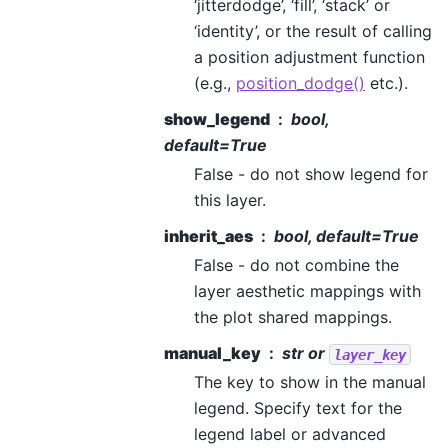
‘jitterdodge’, ‘fill’, ‘stack’ or
‘identity’, or the result of calling
a position adjustment function
(e.g.,
position_dodge()
etc.).
show_legend
bool,
default=True
False - do not show legend for
this layer.
inherit_aes
bool, default=True
False - do not combine the
layer aesthetic mappings with
the plot shared mappings.
manual_key
str or
layer_key
The key to show in the manual
legend. Specify text for the
legend label or advanced