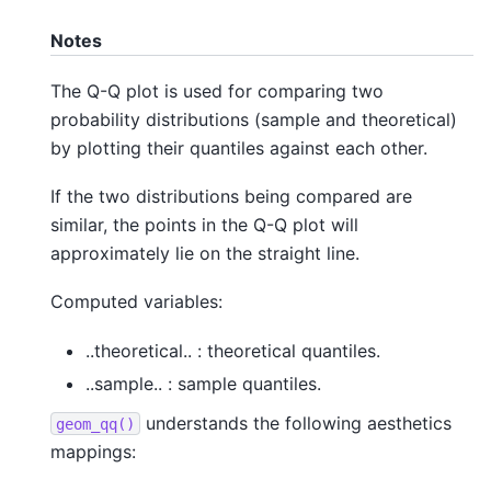
Notes
The Q-Q plot is used for comparing two
probability distributions (sample and theoretical)
by plotting their quantiles against each other.
If the two distributions being compared are
similar, the points in the Q-Q plot will
approximately lie on the straight line.
Computed variables:
..theoretical.. : theoretical quantiles.
..sample.. : sample quantiles.
understands the following aesthetics
geom_qq()
mappings: