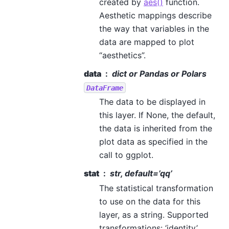
created by
aes()
function.
Aesthetic mappings describe
the way that variables in the
data are mapped to plot
“aesthetics”.
data
dict or Pandas or Polars
DataFrame
The data to be displayed in
this layer. If None, the default,
the data is inherited from the
plot data as specified in the
call to ggplot.
stat
str, default=’qq’
The statistical transformation
to use on the data for this
layer, as a string. Supported
transformations: ‘identity’