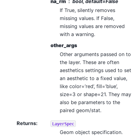
na_rm
bool, default=False
If True, silently removes
missing values. If False,
missing values are removed
with a warning.
other_args
Other arguments passed on to
the layer. These are often
aesthetics settings used to set
an aesthetic to a fixed value,
like color=’red’, fill=’blue’,
size=3 or shape=21. They may
also be parameters to the
paired geom/stat.
Returns
:
LayerSpec
Geom object specification.