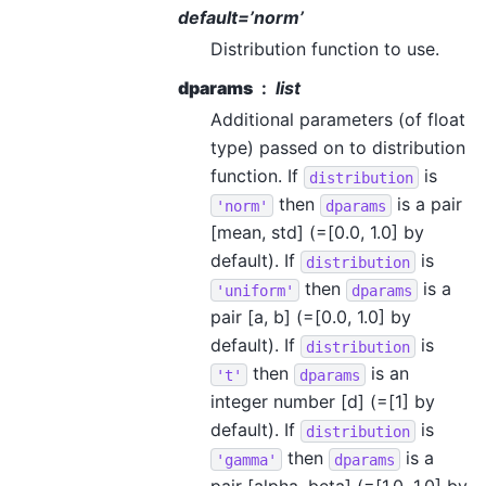
default=’norm’
Distribution function to use.
dparams
list
Additional parameters (of float
type) passed on to distribution
function. If
is
distribution
then
is a pair
'norm'
dparams
[mean, std] (=[0.0, 1.0] by
default). If
is
distribution
then
is a
'uniform'
dparams
pair [a, b] (=[0.0, 1.0] by
default). If
is
distribution
then
is an
't'
dparams
integer number [d] (=[1] by
default). If
is
distribution
then
is a
'gamma'
dparams