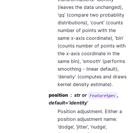
(leaves the data unchanged),
‘qq’ (compare two probability
distributions), ‘count’ (counts
number of points with the
same x-axis coordinate), ‘bin’
(counts number of points with
the x-axis coordinate in the
same bin), ‘smooth’ (performs
smoothing - linear default),
‘density’ (computes and draws
kernel density estimate).
position
str or
,
FeatureSpec
default=’identity’
Position adjustment. Either a
position adjustment name:
‘dodge’, ‘jitter’, ‘nudge’,