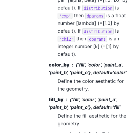
pair [alpha, beta] (=[1.0, 1.0] by
default). If
is
distribution
then
is a float
'exp'
dparams
number [lambda] (=[1.0] by
default). If
is
distribution
then
is an
'chi2'
dparams
integer number [k] (=[1] by
default).
color_by
{‘fill’, ‘color’, ‘paint_a’,
‘paint_b’, ‘paint_c’}, default=’color’
Define the color aesthetic for
the geometry.
fill_by
{‘fill’, ‘color’, ‘paint_a’,
‘paint_b’, ‘paint_c’}, default=’fill’
Define the fill aesthetic for the
geometry.