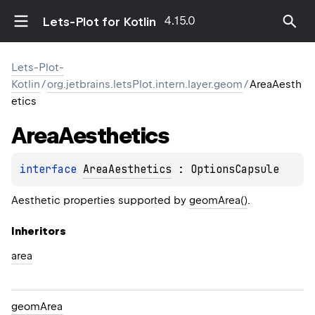
4.15.0
Lets-Plot for Kotlin
Lets-Plot-
Kotlin
/
org.jetbrains.letsPlot.intern.layer.geom
/
AreaAesth
etics
Area
Aesthetics
interface 
AreaAesthetics
 : 
OptionsCapsule
Aesthetic properties supported by
geomArea()
.
Inheritors
area
geomArea