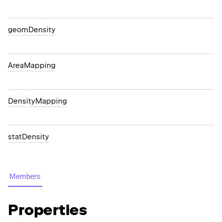
geomDensity
AreaMapping
DensityMapping
statDensity
Members
Properties