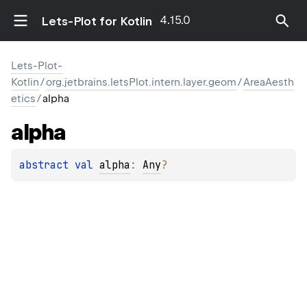
4.15.0
Lets-Plot for Kotlin
Lets-Plot-
Kotlin
/
org.jetbrains.letsPlot.intern.layer.geom
/
AreaAesth
etics
/
alpha
alpha
abstract 
val 
alpha
: 
Any
?