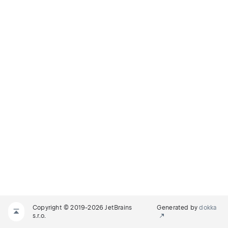
Copyright © 2019-2026 JetBrains
Generated by
dokka
s.r.o.