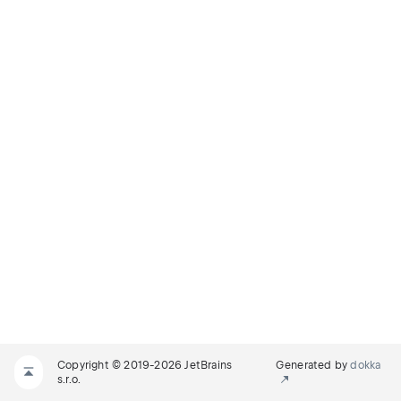
Copyright © 2019-2026 JetBrains
Generated by
dokka
s.r.o.