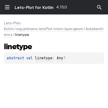
4.15.0
Lets-Plot for Kotlin
Lets-Plot-
Kotlin
/
org.jetbrains.letsPlot.intern.layer.geom
/
AreaAesth
etics
/
linetype
linetype
abstract 
val 
linetype
: 
Any
?