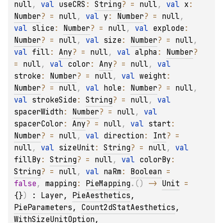
null
, 
val 
useCRS
: 
String
?
 = 
null
, 
val 
x
: 
Number
?
 = 
null
, 
val 
y
: 
Number
?
 = 
null
, 
val 
slice
: 
Number
?
 = 
null
, 
val 
explode
: 
Number
?
 = 
null
, 
val 
size
: 
Number
?
 = 
null
, 
val 
fill
: 
Any
?
 = 
null
, 
val 
alpha
: 
Number
?
= 
null
, 
val 
color
: 
Any
?
 = 
null
, 
val 
stroke
: 
Number
?
 = 
null
, 
val 
weight
: 
Number
?
 = 
null
, 
val 
hole
: 
Number
?
 = 
null
, 
val 
strokeSide
: 
String
?
 = 
null
, 
val 
spacerWidth
: 
Number
?
 = 
null
, 
val 
spacerColor
: 
Any
?
 = 
null
, 
val 
start
: 
Number
?
 = 
null
, 
val 
direction
: 
Int
?
 = 
null
, 
val 
sizeUnit
: 
String
?
 = 
null
, 
val 
fillBy
: 
String
?
 = 
null
, 
val 
colorBy
: 
String
?
 = 
null
, 
val 
naRm
: 
Boolean
 = 
false
, 
mapping
: 
PieMapping
.
(
)
 -> 
Unit
 = 
{}
)
 : 
Layer
, 
PieAesthetics
, 
PieParameters
, 
Count2dStatAesthetics
, 
WithSizeUnitOption
, 