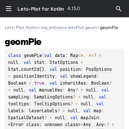
4.15.0
Lets-Plot for Kotlin
Lets-Plot-Kotlin
/
org.jetbrains.letsPlot.geom
/
geomPie
geom
Pie
class 
geomPie
(
val 
data
: 
Map
<
*
, 
*
>
?
 = 
null
, 
val 
stat
: 
StatOptions
 = 
Stat.count2d()
, 
val 
position
: 
PosOptions
= 
positionIdentity
, 
val 
showLegend
: 
Boolean
 = 
true
, 
val 
inheritAes
: 
Boolean
?
= 
null
, 
val 
manualKey
: 
Any
?
 = 
null
, 
val 
sampling
: 
SamplingOptions
?
 = 
null
, 
val 
tooltips
: 
TooltipOptions
?
 = 
null
, 
val 
labels
: 
layerLabels
?
 = 
null
, 
val 
map
: 
SpatialDataset
?
 = 
null
, 
val 
mapJoin
: 
<Error class: unknown class>
<
Any
, 
Any
>
?
 = 