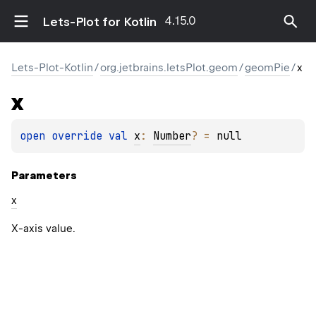
4.15.0
Lets-Plot for Kotlin
Lets-Plot-Kotlin
/
org.jetbrains.letsPlot.geom
/
geomPie
/
x
x
open 
override 
val 
x
: 
Number
?
 = 
null
Parameters
x
X-axis value.