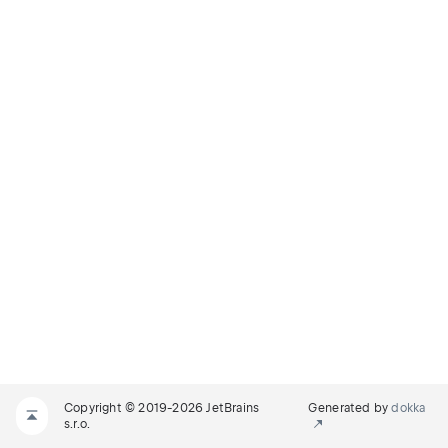
Copyright © 2019-2026 JetBrains
Generated by
dokka
s.r.o.