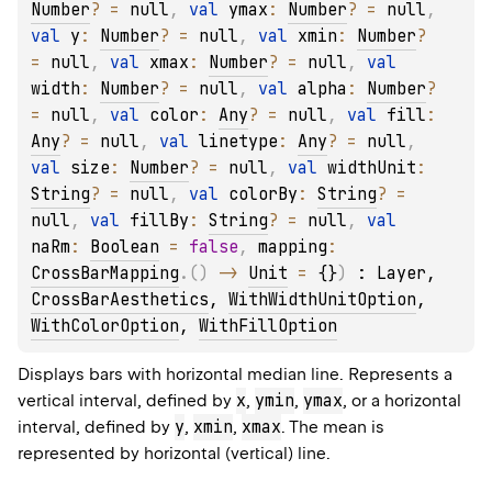
Number
?
 = 
null
, 
val 
ymax
: 
Number
?
 = 
null
, 
val 
y
: 
Number
?
 = 
null
, 
val 
xmin
: 
Number
?
= 
null
, 
val 
xmax
: 
Number
?
 = 
null
, 
val 
width
: 
Number
?
 = 
null
, 
val 
alpha
: 
Number
?
= 
null
, 
val 
color
: 
Any
?
 = 
null
, 
val 
fill
: 
Any
?
 = 
null
, 
val 
linetype
: 
Any
?
 = 
null
, 
val 
size
: 
Number
?
 = 
null
, 
val 
widthUnit
: 
String
?
 = 
null
, 
val 
colorBy
: 
String
?
 = 
null
, 
val 
fillBy
: 
String
?
 = 
null
, 
val 
naRm
: 
Boolean
 = 
false
, 
mapping
: 
CrossBarMapping
.
(
)
 -> 
Unit
 = 
{}
)
 : 
Layer
, 
CrossBarAesthetics
, 
WithWidthUnitOption
, 
WithColorOption
, 
WithFillOption
Displays bars with horizontal median line. Represents a
x
ymin
ymax
vertical interval, defined by
,
,
, or a horizontal
y
xmin
xmax
interval, defined by
,
,
. The mean is
represented by horizontal (vertical) line.