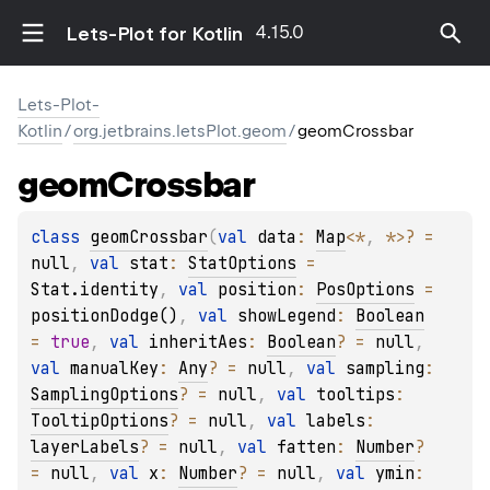
4.15.0
Lets-Plot for Kotlin
Lets-Plot-
Kotlin
/
org.jetbrains.letsPlot.geom
/
geomCrossbar
geom
Crossbar
class 
geomCrossbar
(
val 
data
: 
Map
<
*
, 
*
>
?
 = 
null
, 
val 
stat
: 
StatOptions
 = 
Stat.identity
, 
val 
position
: 
PosOptions
 = 
positionDodge()
, 
val 
showLegend
: 
Boolean
= 
true
, 
val 
inheritAes
: 
Boolean
?
 = 
null
, 
val 
manualKey
: 
Any
?
 = 
null
, 
val 
sampling
: 
SamplingOptions
?
 = 
null
, 
val 
tooltips
: 
TooltipOptions
?
 = 
null
, 
val 
labels
: 
layerLabels
?
 = 
null
, 
val 
fatten
: 
Number
?
= 
null
, 
val 
x
: 
Number
?
 = 
null
, 
val 
ymin
: 