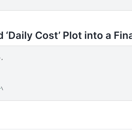
‘Daily Cost’ Plot into a Fin
),
+