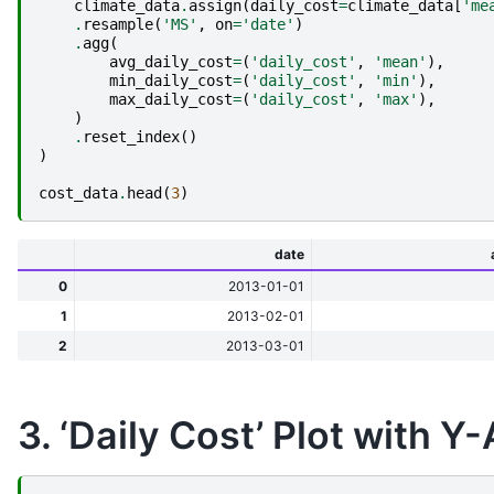
climate_data
.
assign
(
daily_cost
=
climate_data
[
'me
.
resample
(
'MS'
,
on
=
'date'
)
.
agg
(
avg_daily_cost
=
(
'daily_cost'
,
'mean'
),
min_daily_cost
=
(
'daily_cost'
,
'min'
),
max_daily_cost
=
(
'daily_cost'
,
'max'
),
)
.
reset_index
()
)
cost_data
.
head
(
3
)
date
0
2013-01-01
1
2013-02-01
2
2013-03-01
3. ‘Daily Cost’ Plot with Y