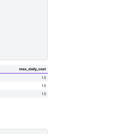
max_daily_cost
1.5
1.5
1.5