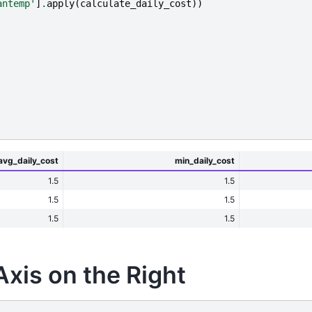
antemp'
]
.
apply
(
calculate_daily_cost
))
avg_daily_cost
min_daily_cost
1.5
1.5
1.5
1.5
1.5
1.5
-Axis on the Right