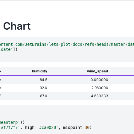
 Chart
ontent.com/JetBrains/lets-plot-docs/refs/heads/master/da
'date'
])
p
humidity
wind_speed
0
84.5
0.000000
0
92.0
2.980000
7
87.0
4.633333
meantemp'
))
'#f7f7f7'
,
high
=
'#ca0020'
,
midpoint
=
30
)