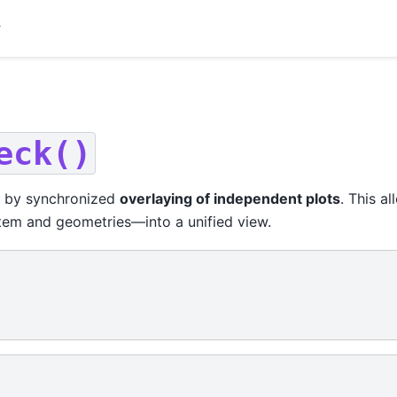
eck()
by synchronized
overlaying of independent plots
. This a
tem and geometries—into a unified view.