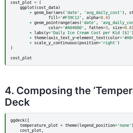
cost_plot
=
(
ggplot
(
cost_data
)
+
geom_bar
(
aes
(
'date'
,
'avg_daily_cost'
),
s
fill
=
'#F39C12'
,
alpha
=
0.4
)
+
geom_pointrange
(
aes
(
'date'
,
'avg_daily_co
color
=
'#A04000'
,
fatten
=
3
,
size
=
0.8
+
labs
(
y
=
'Daily Ice Cream Cost per Kid [$]'
+
theme
(
axis_text_y
=
element_text
(
color
=
'#A0
+
scale_y_continuous
(
position
=
'right'
)
)
cost_plot
4. Composing the ‘Temperat
Deck
ggdeck
([
temperature_plot
+
theme
(
legend_position
=
'none'
cost_plot
,