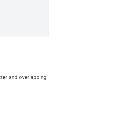
utter and overlapping