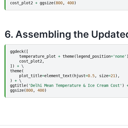
cost_plot2
+
ggsize
(
800
,
400
)
6. Assembling the Updated 
ggdeck
([
temperature_plot
+
theme
(
legend_position
=
'none'
cost_plot2
,
])
+
theme
(
plot_title
=
element_text
(
hjust
=
0.5
,
size
=
21
),
)
+
ggtitle
(
'Delhi Mean Temperature & Ice Cream Cost'
)
ggsize
(
800
,
400
)