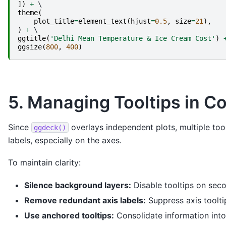
])
+
theme
(
plot_title
=
element_text
(
hjust
=
0.5
,
size
=
21
),
)
+
ggtitle
(
'Delhi Mean Temperature & Ice Cream Cost'
)
ggsize
(
800
,
400
)
5. Managing Tooltips in C
Since
overlays independent plots, multiple tool
ggdeck()
labels, especially on the axes.
To maintain clarity:
Silence background layers:
Disable tooltips on sec
Remove redundant axis labels:
Suppress axis tooltip
Use anchored tooltips:
Consolidate information into 