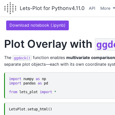
Lets-Plot for Python
v4.11.0
API
More
Download notebook (.ipynb)
Plot Overlay with
ggd
The
function enables
multivariate comparison
ggdeck()
separate plot objects—each with its own coordinate sys
import
numpy
as
np
import
pandas
as
pd
from
lets_plot
import
*
LetsPlot
.
setup_html
()