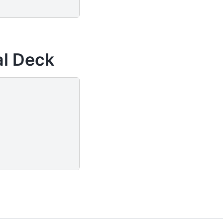
al Deck