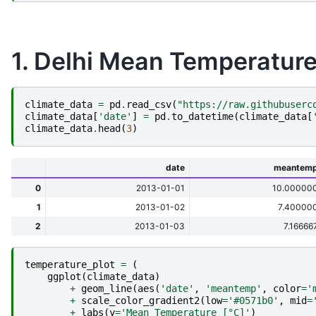
1. Delhi Mean Temperature
climate_data
=
pd
.
read_csv
(
"https://raw.githubuserc
climate_data
[
'date'
]
=
pd
.
to_datetime
(
climate_data
[
climate_data
.
head
(
3
)
date
meantem
0
2013-01-01
10.00000
1
2013-01-02
7.40000
2
2013-01-03
7.16666
temperature_plot
=
(
ggplot
(
climate_data
)
+
geom_line
(
aes
(
'date'
,
'meantemp'
,
color
=
'
+
scale_color_gradient2
(
low
=
'#0571b0'
,
mid
=
+
labs
(
y
=
'Mean Temperature [°C]'
)