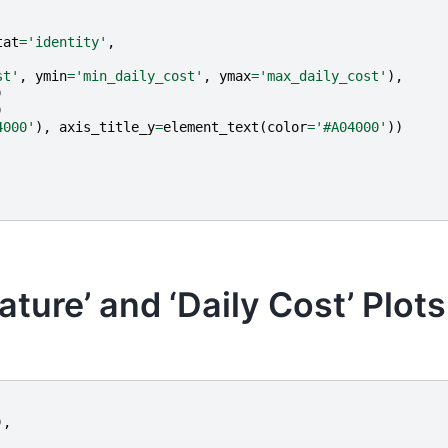
tat
=
'identity'
,
st'
,
ymin
=
'min_daily_cost'
,
ymax
=
'max_daily_cost'
),
)
)
4000'
),
axis_title_y
=
element_text
(
color
=
'#A04000'
))
ure’ and ‘Daily Cost’ Plots
),