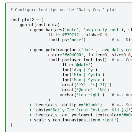
# Configure tooltips on the 'Daily Cost' plot
cost_plot2
=
(
ggplot
(
cost_data
)
+
geom_bar
(
aes
(
'date'
,
'avg_daily_cost'
),
s
fill
=
'#F39C12'
,
alpha
=
0.4
,
tooltips
=
'none'
)
# <-- Di
+
geom_pointrange
(
aes
(
'date'
,
'avg_daily_co
color
=
'#A04000'
,
fatten
=
3
,
size
=
0.8
tooltips
=
layer_tooltips
()
# <-- Co
.
title
(
'@date'
)
.
line
(
'Avg | ^y'
)
.
line
(
'Min | ^ymin'
)
.
line
(
'Max | ^ymax'
)
.
format
(
'^Y'
,
'${.2f}'
)
.
format
(
'@date'
,
'%b'
)
.
anchor
(
'top_right'
)
# <-- An
)
+
theme
(
axis_tooltip_x
=
'blank'
)
# <-- Su
+
labs
(
y
=
'Daily Ice Cream Cost per Kid [$]'
+
theme
(
axis_text_y
=
element_text
(
color
=
'#A0
+
scale_y_continuous
(
position
=
'right'
)
)