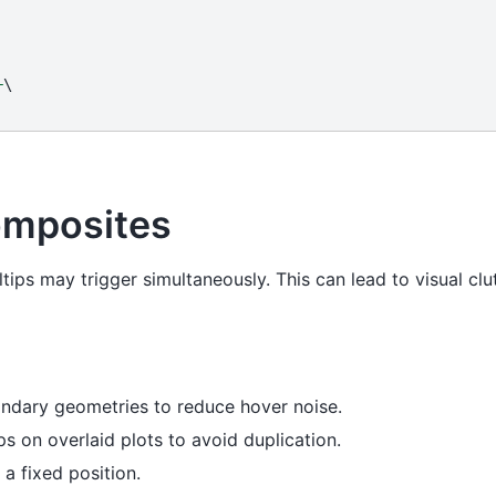
+
omposites
tips may trigger simultaneously. This can lead to visual cl
ondary geometries to reduce hover noise.
s on overlaid plots to avoid duplication.
a fixed position.