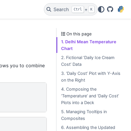
Search
+
Ctrl
K
GitHub
On this page
1. Delhi Mean Temperature
Chart
2. Fictional ‘Daily Ice Cream
Cost’ Data
llows you to combine
3. ‘Daily Cost’ Plot with Y-Axis
on the Right
4. Composing the
‘Temperature’ and ‘Daily Cost’
Plots into a Deck
5. Managing Tooltips in
Composites
6. Assembling the Updated