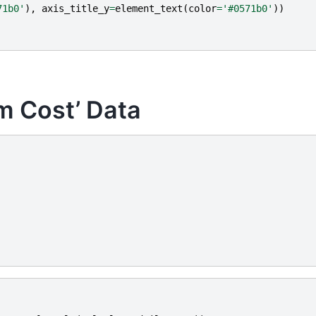
71b0'
),
axis_title_y
=
element_text
(
color
=
'#0571b0'
))
am Cost’ Data