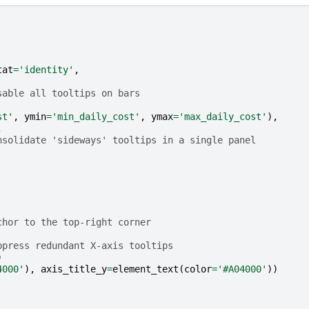
tat
=
'identity'
,
sable all tooltips on bars
st'
,
ymin
=
'min_daily_cost'
,
ymax
=
'max_daily_cost'
),
,
nsolidate 'sideways' tooltips in a single panel 
chor to the top-right corner 
ppress redundant X-axis tooltips
)
4000'
),
axis_title_y
=
element_text
(
color
=
'#A04000'
))