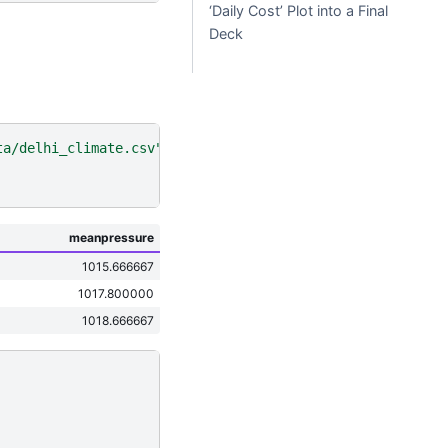
‘Daily Cost’ Plot into a Final
Deck
ta/delhi_climate.csv"
)
meanpressure
1015.666667
1017.800000
1018.666667