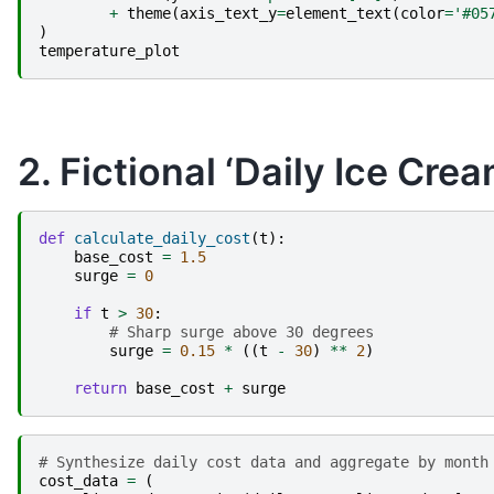
+
theme
(
axis_text_y
=
element_text
(
color
=
'#05
)
temperature_plot
2. Fictional ‘Daily Ice Cre
def
calculate_daily_cost
(
t
):
base_cost
=
1.5
surge
=
0
if
t
>
30
:
# Sharp surge above 30 degrees
surge
=
0.15
*
((
t
-
30
)
**
2
)
return
base_cost
+
surge
# Synthesize daily cost data and aggregate by month
cost_data
=
(