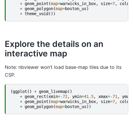
+
geom_point
(
map
=
warwicks_in_box
,
size
=
7
,
color
+
geom_polygon
(
map
=
boston_us
)
+
theme_void
())
Explore the details on an
interactive map
Note: nbviewer won’t load base-map tiles due to its
CSP.
(
ggplot
()
+
geom_livemap
()
+
geom_rect
(
xmin
=-
72
,
ymin
=
41.5
,
xmax
=-
71
,
ymax
+
geom_point
(
map
=
warwicks_in_box
,
size
=
7
,
color
+
geom_polygon
(
map
=
boston_us
))