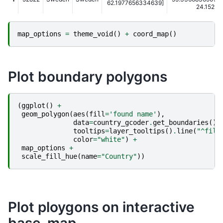
62.1977656334639]
24.152978
map_options
=
theme_void
()
+
coord_map
()
Plot boundary polygons
(
ggplot
()
+
geom_polygon
(
aes
(
fill
=
'found name'
),
data
=
country_gcoder
.
get_boundaries
(),
tooltips
=
layer_tooltips
()
.
line
(
"^fill
color
=
"white"
)
+
map_options
+
scale_fill_hue
(
name
=
"Country"
))
Plot ploygons on interactive