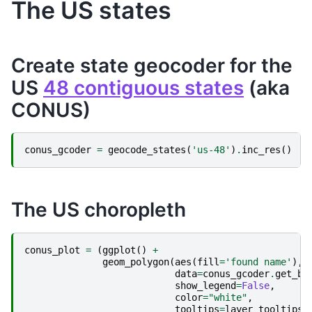
The US states
Create state geocoder for the
US
48 contiguous states
(aka
CONUS)
conus_gcoder
=
geocode_states
(
'us-48'
)
.
inc_res
()
The US choropleth
conus_plot
=
(
ggplot
()
+
geom_polygon
(
aes
(
fill
=
'found name'
),
data
=
conus_gcoder
.
get_bo
show_legend
=
False
,
color
=
"white"
,
tooltips
=
layer_tooltips
(