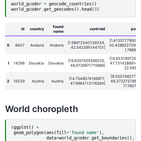
world_gcoder
=
geocode_countries
()
world_gcoder
.
get_geocodes
()
.
head
(
3
)
found
id
country
centroid
posit
name
[1.413577795028
[1.58972340139334,
0
9407
Andorra
Andorra
42.42882370948
42.542395144701]
1.7866636
[16.83318972587
[19.6367939386235,
1
14296
Slovakia
Slovakia
47.73142889142
48.6726971715689]
22.565710
[9.53074827790
[14.7548074169977,
2
16239
Austria
Austria
46.37227579951
47.6964113116264]
17.1607759
World choropleth
(
ggplot
()
+
geom_polygon
(
aes
(
fill
=
'found name'
),
data
=
world_gcoder
.
get_boundaries
(),