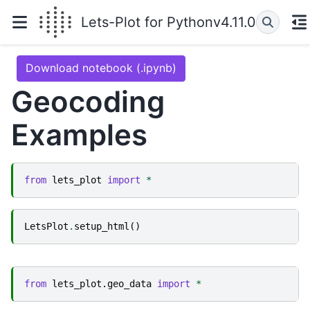
Lets-Plot for Python
v4.11.0
Download notebook (.ipynb)
Geocoding
Examples
from
lets_plot
import
*
LetsPlot
.
setup_html
()
from
lets_plot.geo_data
import
*