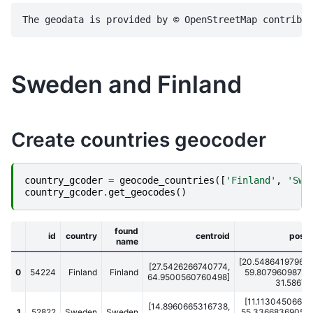
Sweden and Finland
Create countries geocoder
country_gcoder
=
geocode_countries
([
'Finland'
,
'Swe
country_gcoder
.
get_geocodes
()
found
id
country
centroid
posit
name
[20.548641979694
[27.5426266740774,
0
54224
Finland
Finland
59.807960987091
64.9500560760498]
31.586707
[11.11304506659
[14.8960665316738,
1
52822
Sweden
Sweden
55.336683690547