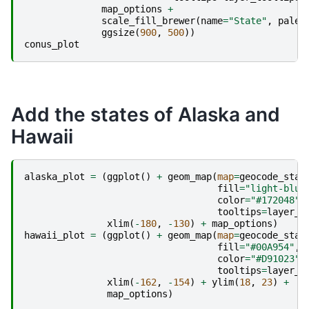
map_options
+
scale_fill_brewer
(
name
=
"State"
,
palet
ggsize
(
900
,
500
))
conus_plot
Add the states of Alaska and
Hawaii
alaska_plot
=
(
ggplot
()
+
geom_map
(
map
=
geocode_stat
fill
=
"light-blue
color
=
"#172048"
,
tooltips
=
layer_t
xlim
(
-
180
,
-
130
)
+
map_options
)
hawaii_plot
=
(
ggplot
()
+
geom_map
(
map
=
geocode_stat
fill
=
"#00A954"
,
color
=
"#D91023"
,
tooltips
=
layer_t
xlim
(
-
162
,
-
154
)
+
ylim
(
18
,
23
)
+
map_options
)