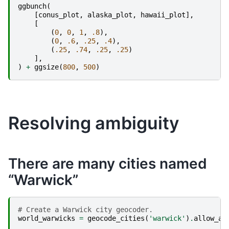
ggbunch
(
[
conus_plot
,
alaska_plot
,
hawaii_plot
],
[
(
0
,
0
,
1
,
.8
),
(
0
,
.6
,
.25
,
.4
),
(
.25
,
.74
,
.25
,
.25
)
],
)
+
ggsize
(
800
,
500
)
Resolving ambiguity
There are many cities named
“Warwick”
# Create a Warwick city geocoder.
world_warwicks
=
geocode_cities
(
'warwick'
)
.
allow_am