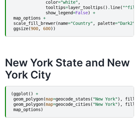
color
=
"white"
,
tooltips
=
layer_tooltips
()
.
line
(
"^fill
show_legend
=
False
)
+
map_options
+
scale_fill_brewer
(
name
=
"Country"
,
palette
=
"Dark2"
)
ggsize
(
900
,
600
))
New York State and New
York City
(
ggplot
()
+
geom_polygon
(
map
=
geocode_states
(
"New York"
),
fill
=
geom_polygon
(
map
=
geocode_cities
(
"New York"
),
fill
=
map_options
)