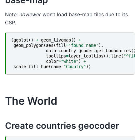
base-map
Note:
nbviewer
won’t load base-map tiles due to its
CSP.
(
ggplot
()
+
geom_livemap
()
+
geom_polygon
(
aes
(
fill
=
'found name'
),
data
=
country_gcoder
.
get_boundaries
(),
tooltips
=
layer_tooltips
()
.
line
(
"^fill
color
=
"white"
)
+
scale_fill_hue
(
name
=
"Country"
))
The World
Create countries geocoder