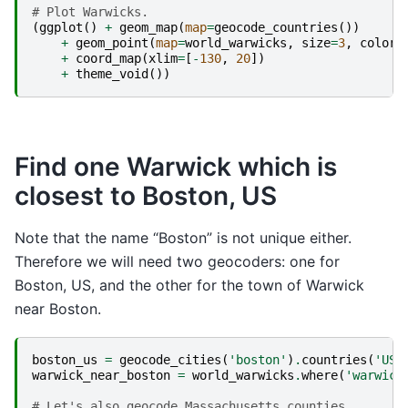
# Plot Warwicks.
(
ggplot
()
+
geom_map
(
map
=
geocode_countries
())
+
geom_point
(
map
=
world_warwicks
,
size
=
3
,
color
=
+
coord_map
(
xlim
=
[
-
130
,
20
])
+
theme_void
())
Find one Warwick which is
closest to Boston, US
Note that the name “Boston” is not unique either.
Therefore we will need two geocoders: one for
Boston, US, and the other for the town of Warwick
near Boston.
boston_us
=
geocode_cities
(
'boston'
)
.
countries
(
'US'
warwick_near_boston
=
world_warwicks
.
where
(
'warwick
# Let's also geocode Massachusetts counties. 