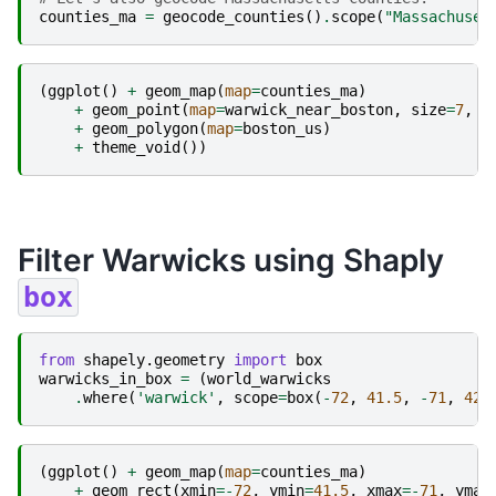
counties_ma
=
geocode_counties
()
.
scope
(
"Massachuset
(
ggplot
()
+
geom_map
(
map
=
counties_ma
)
+
geom_point
(
map
=
warwick_near_boston
,
size
=
7
,
c
+
geom_polygon
(
map
=
boston_us
)
+
theme_void
())
Filter Warwicks using Shaply
box
from
shapely.geometry
import
box
warwicks_in_box
=
(
world_warwicks
.
where
(
'warwick'
,
scope
=
box
(
-
72
,
41.5
,
-
71
,
42
)
(
ggplot
()
+
geom_map
(
map
=
counties_ma
)
+
geom_rect
(
xmin
=-
72
,
ymin
=
41.5
,
xmax
=-
71
,
ymax