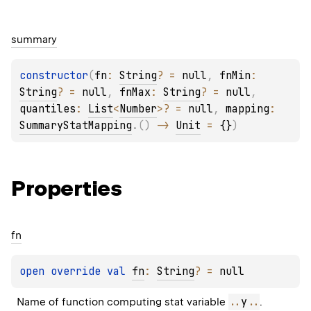
summary
constructor
(
fn
: 
String
?
 = 
null
, 
fnMin
: 
String
?
 = 
null
, 
fnMax
: 
String
?
 = 
null
, 
quantiles
: 
List
<
Number
>
?
 = 
null
, 
mapping
: 
SummaryStatMapping
.
(
)
 -> 
Unit
 = 
{}
)
Properties
fn
open 
override 
val 
fn
: 
String
?
 = 
null
..
y
..
Name of function computing stat variable 
.