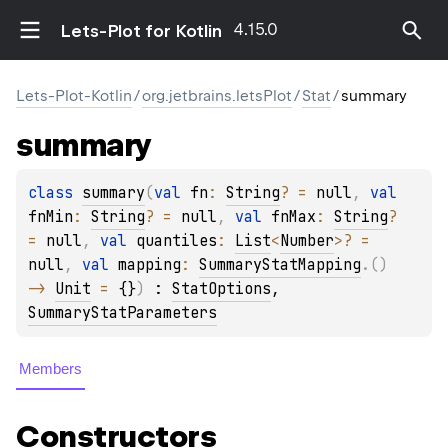
4.15.0
Lets-Plot for Kotlin
Lets-Plot-Kotlin
/
org.jetbrains.letsPlot
/
Stat
/
summary
summary
class 
summary
(
val 
fn
: 
String
?
 = 
null
, 
val 
fnMin
: 
String
?
 = 
null
, 
val 
fnMax
: 
String
?
= 
null
, 
val 
quantiles
: 
List
<
Number
>
?
 = 
null
, 
val 
mapping
: 
SummaryStatMapping
.
(
)
-> 
Unit
 = 
{}
)
 : 
StatOptions
, 
SummaryStatParameters
Members
Constructors